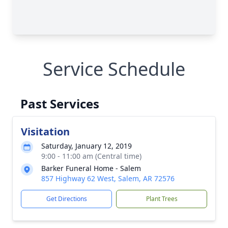
Service Schedule
Past Services
Visitation
Saturday, January 12, 2019
9:00 - 11:00 am (Central time)
Barker Funeral Home - Salem
857 Highway 62 West, Salem, AR 72576
Get Directions
Plant Trees