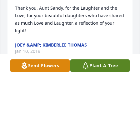
Thank you, Aunt Sandy, for the Laughter and the 
Love, for your beautiful daughters who have shared 
as much Love and Laughter, a reflection of your 
light!
JOEY &AMP; KIMBERLEE THOMAS
Jan 10, 2019
Send Flowers
Plant A Tree
We’re praying for you all in this time 
of hurt. Our deepest sympathy is with 
the family..
LAMB FAMILY
Jan 10, 2019