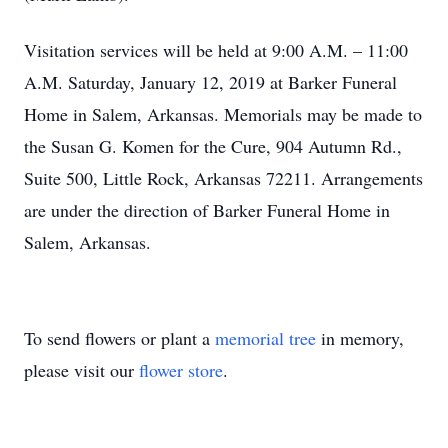
Visitation services will be held at 9:00 A.M. – 11:00
A.M. Saturday, January 12, 2019 at Barker Funeral
Home in Salem, Arkansas. Memorials may be made to
the Susan G. Komen for the Cure, 904 Autumn Rd.,
Suite 500, Little Rock, Arkansas 72211. Arrangements
are under the direction of Barker Funeral Home in
Salem, Arkansas.
To send flowers or plant a
memorial tree
in memory,
please visit our
flower store
.