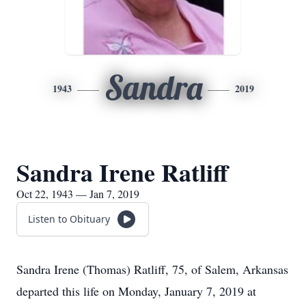
Sandra
1943
2019
Sandra Irene Ratliff
Oct 22, 1943 — Jan 7, 2019
Listen to Obituary
Sandra Irene (Thomas) Ratliff, 75, of Salem, Arkansas
departed this life on Monday, January 7, 2019 at