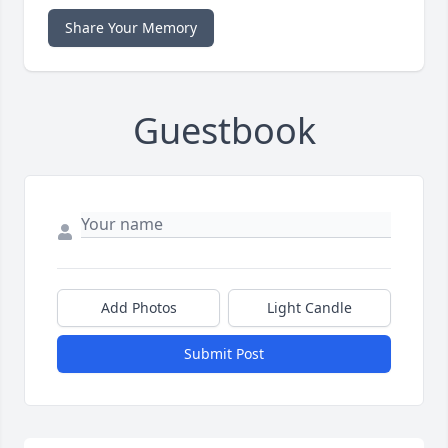
Share Your Memory
Guestbook
Add Photos
Light Candle
Submit Post