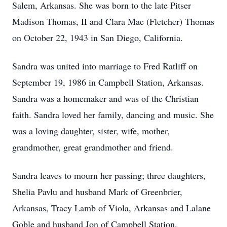
Salem, Arkansas. She was born to the late Pitser
Madison Thomas, II and Clara Mae (Fletcher) Thomas
on October 22, 1943 in San Diego, California.
Sandra was united into marriage to Fred Ratliff on
September 19, 1986 in Campbell Station, Arkansas.
Sandra was a homemaker and was of the Christian
faith. Sandra loved her family, dancing and music. She
was a loving daughter, sister, wife, mother,
grandmother, great grandmother and friend.
Sandra leaves to mourn her passing; three daughters,
Shelia Pavlu and husband Mark of Greenbrier,
Arkansas, Tracy Lamb of Viola, Arkansas and Lalane
Goble and husband Jon of Campbell Station,