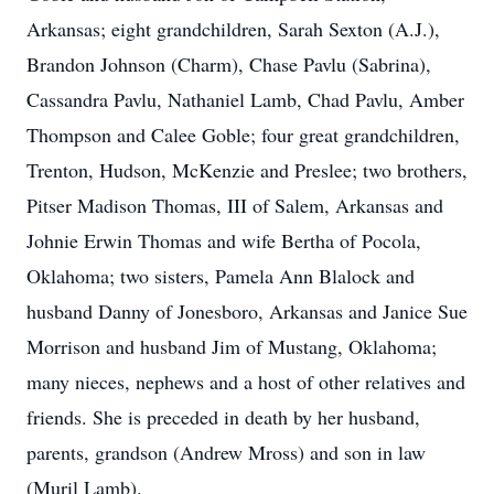
Arkansas; eight grandchildren, Sarah Sexton (A.J.),
Brandon Johnson (Charm), Chase Pavlu (Sabrina),
Cassandra Pavlu, Nathaniel Lamb, Chad Pavlu, Amber
Thompson and Calee Goble; four great grandchildren,
Trenton, Hudson, McKenzie and Preslee; two brothers,
Pitser Madison Thomas, III of Salem, Arkansas and
Johnie Erwin Thomas and wife Bertha of Pocola,
Oklahoma; two sisters, Pamela Ann Blalock and
husband Danny of Jonesboro, Arkansas and Janice Sue
Morrison and husband Jim of Mustang, Oklahoma;
many nieces, nephews and a host of other relatives and
friends. She is preceded in death by her husband,
parents, grandson (Andrew Mross) and son in law
(Muril Lamb).