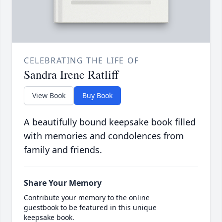
CELEBRATING THE LIFE OF
Sandra Irene Ratliff
View Book
Buy Book
A beautifully bound keepsake book filled
with memories and condolences from
family and friends.
Share Your Memory
Contribute your memory to the online
guestbook to be featured in this unique
keepsake book.