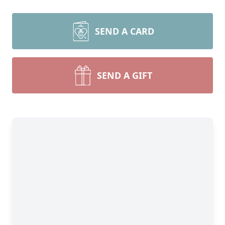
SEND A CARD
SEND A GIFT