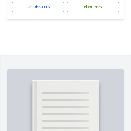
Get Directions
Plant Trees