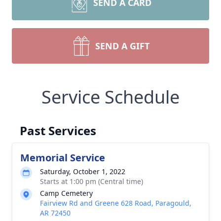
SEND A CARD
SEND A GIFT
Service Schedule
Past Services
Memorial Service
Saturday, October 1, 2022
Starts at 1:00 pm (Central time)
Camp Cemetery
Fairview Rd and Greene 628 Road, Paragould,
AR 72450