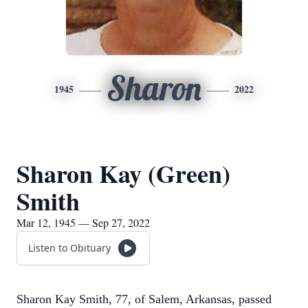
Sharon
1945
2022
Sharon Kay (Green)
Smith
Mar 12, 1945 — Sep 27, 2022
Listen to Obituary
Sharon Kay Smith, 77, of Salem, Arkansas, passed