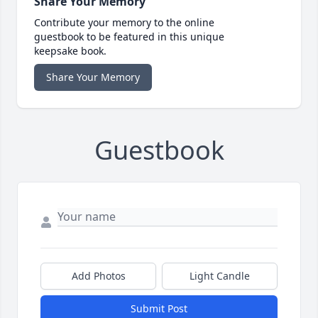
Share Your Memory
Contribute your memory to the online
guestbook to be featured in this unique
keepsake book.
Share Your Memory
Guestbook
Add Photos
Light Candle
Submit Post