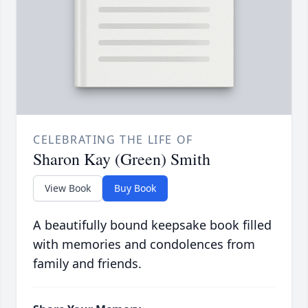
CELEBRATING THE LIFE OF
Sharon Kay (Green) Smith
View Book
Buy Book
A beautifully bound keepsake book filled
with memories and condolences from
family and friends.