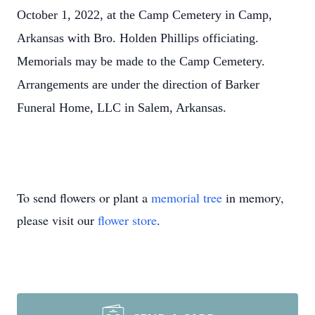
October 1, 2022, at the Camp Cemetery in Camp,
Arkansas with Bro. Holden Phillips officiating.
Memorials may be made to the Camp Cemetery.
Arrangements are under the direction of Barker
Funeral Home, LLC in Salem, Arkansas.
To send flowers or plant a
memorial tree
in memory,
please visit our
flower store
.