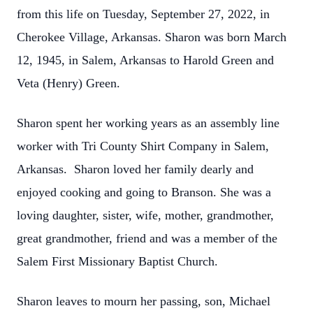
from this life on Tuesday, September 27, 2022, in
Cherokee Village, Arkansas. Sharon was born March
12, 1945, in Salem, Arkansas to Harold Green and
Veta (Henry) Green.
Sharon spent her working years as an assembly line
worker with Tri County Shirt Company in Salem,
Arkansas. Sharon loved her family dearly and
enjoyed cooking and going to Branson. She was a
loving daughter, sister, wife, mother, grandmother,
great grandmother, friend and was a member of the
Salem First Missionary Baptist Church.
Sharon leaves to mourn her passing, son, Michael