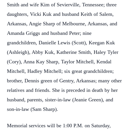
Smith and wife Kim of Sevierville, Tennessee; three
daughters, Vicki Kuk and husband Keith of Salem,
Arkansas, Angie Sharp of Melbourne, Arkansas, and
Amanda Griggs and husband Peter; nine
grandchildren, Danielle Lewis (Scott), Keegan Kuk
(Ashleigh), Abby Kuk, Katherine Smith, Haley Tyler
(Cory), Anna Kay Sharp, Taylor Mitchell, Kendal
Mitchell, Hadley Mitchell; six great grandchildren;
brother, Dennis green of Gentry, Arkansas; many other
relatives and friends. She is preceded in death by her
husband, parents, sister-in-law (Jeanie Green), and
son-in-law (Sam Sharp).
Memorial services will be 1:00 P.M. on Saturday,