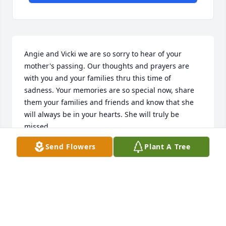
Angie and Vicki we are so sorry to hear of your 
mother's passing. Our thoughts and prayers are 
with you and your families thru this time of 
sadness. Your memories are so special now, share 
them your families and friends and know that she 
will always be in your hearts. She will truly be 
missed.
Send Flowers
Plant A Tree
DONNA J BROWN
Oct 01, 2022
My love and prayers to all Sharons family. She was 
loved and will be missed by all her church family. 