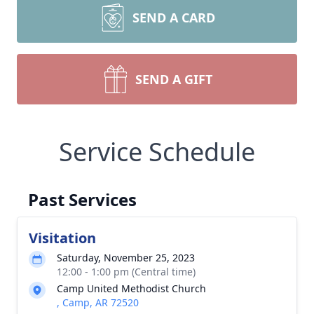
SEND A CARD
SEND A GIFT
Service Schedule
Past Services
Visitation
Saturday, November 25, 2023
12:00 - 1:00 pm (Central time)
Camp United Methodist Church
, Camp, AR 72520