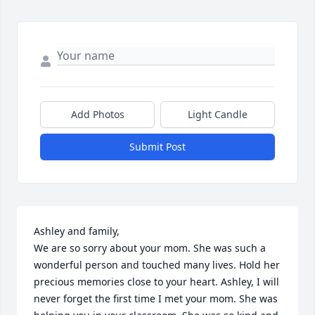
Add Photos
Light Candle
Submit Post
Ashley and family, 

We are so sorry about your mom. She was such a 
wonderful person and touched many lives. Hold her 
precious memories close to your heart. Ashley, I will 
never forget the first time I met your mom. She was 