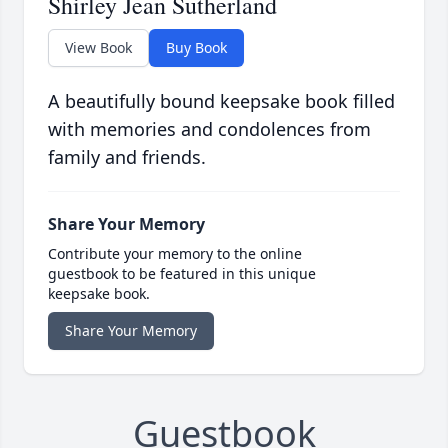
Shirley Jean Sutherland
View Book
Buy Book
A beautifully bound keepsake book filled
with memories and condolences from
family and friends.
Share Your Memory
Contribute your memory to the online
guestbook to be featured in this unique
keepsake book.
Share Your Memory
Guestbook