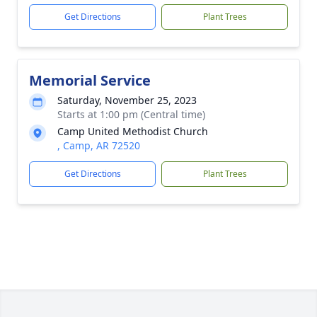
Get Directions
Plant Trees
Memorial Service
Saturday, November 25, 2023
Starts at 1:00 pm (Central time)
Camp United Methodist Church
, Camp, AR 72520
Get Directions
Plant Trees