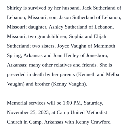
Shirley is survived by her husband, Jack Sutherland of
Lebanon, Missouri; son, Jason Sutherland of Lebanon,
Missouri; daughter, Ashley Sutherland of Lebanon,
Missouri; two grandchildren, Sophia and Elijah
Sutherland; two sisters, Joyce Vaughn of Mammoth
Spring, Arkansas and Joan Henley of Jonesboro,
Arkansas; many other relatives and friends. She is
preceded in death by her parents (Kenneth and Melba
Vaughn) and brother (Kenny Vaughn).
Memorial services will be 1:00 PM, Saturday,
November 25, 2023, at Camp United Methodist
Church in Camp, Arkansas with Kenny Crawford