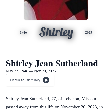
Shirley
1946
2023
Shirley Jean Sutherland
May 27, 1946 — Nov 20, 2023
Listen to Obituary
Shirley Jean Sutherland, 77, of Lebanon, Missouri,
passed away from this life on November 20, 2023, in