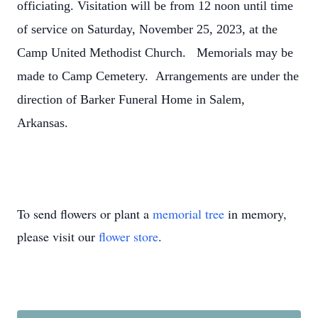
officiating. Visitation will be from 12 noon until time
of service on Saturday, November 25, 2023, at the
Camp United Methodist Church. Memorials may be
made to Camp Cemetery. Arrangements are under the
direction of Barker Funeral Home in Salem,
Arkansas.
To send flowers or plant a
memorial tree
in memory,
please visit our
flower store
.