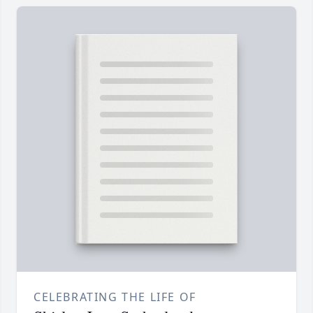
CELEBRATING THE LIFE OF