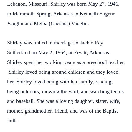
Lebanon, Missouri. Shirley was born May 27, 1946,
in Mammoth Spring, Arkansas to Kenneth Eugene
Vaughn and Melba (Chesnut) Vaughn.
Shirley was united in marriage to Jackie Ray
Sutherland on May 2, 1964, at Fryatt, Arkansas.
Shirley spent her working years as a preschool teacher.
Shirley loved being around children and they loved
her. Shirley loved being with her family, reading,
being outdoors, mowing the yard, and watching tennis
and baseball. She was a loving daughter, sister, wife,
mother, grandmother, friend, and was of the Baptist
faith.