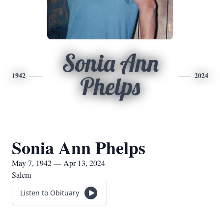
Sonia Ann
1942
2024
Phelps
Sonia Ann Phelps
May 7, 1942 — Apr 13, 2024
Salem
Listen to Obituary