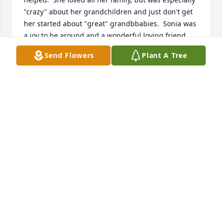
"crazy" about her grandchildren and just don't get 
her started about "great" grandbbabies.  Sonia was 
a joy to be around and a wonderful loving friend.  
The world is a little darker without her smiling face 
Send Flowers
Plant A Tree
and lovin heart.  We love and miss you, Miss Sonia,
LINDA WULFF
Apr 18, 2024
RIP aunt Sonia ,you will be missed
ROCKY KEIRN
Apr 16, 2024