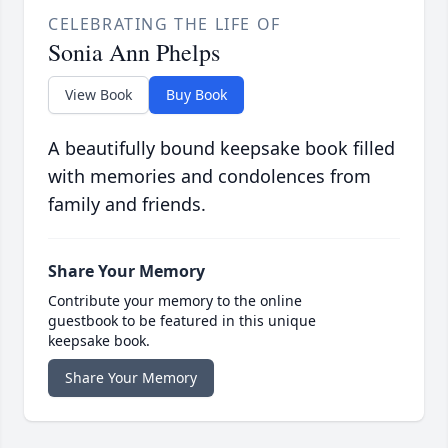
CELEBRATING THE LIFE OF
Sonia Ann Phelps
View Book
Buy Book
A beautifully bound keepsake book filled
with memories and condolences from
family and friends.
Share Your Memory
Contribute your memory to the online
guestbook to be featured in this unique
keepsake book.
Share Your Memory