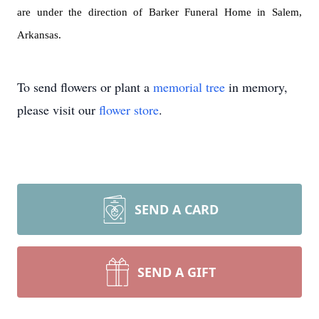
are under the direction of Barker Funeral Home in Salem,
Arkansas.
To send flowers or plant a
memorial tree
in memory,
please visit our
flower store
.
SEND A CARD
SEND A GIFT