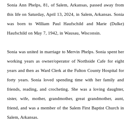
Sonia Ann Phelps, 81, of Salem, Arkansas, passed away from
this life on Saturday, April 13, 2024, in Salem, Arkansas. Sonia
was born to William Paul Haufschild and Marie (
Dulke
)
Haufschild on May 7, 1942, in Wausau, Wisconsin.
Sonia was united in marriage to Mervin Phelps. Sonia spent her
working years as owner/operator of Northside Cafe for eight
years and then as Ward Clerk at the Fulton County Hospital for
forty years. Sonia loved spending time with her family and
friends, reading, and crocheting. She was a loving daughter,
sister, wife, mother, grandmother, great grandmother, aunt,
friend, and was a member of the Salem First Baptist Church in
Salem, Arkansas.