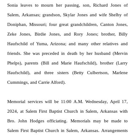
Sonia leaves to mourn her passing, son, Richard Jones of
Salem, Arkansas; grandson, Skylar Jones and wife Shelby of
Doniphan, Missouri; four great grandchildren, Canton Jones,
Zeke Jones, Birdie Jones, and Rory Jones; brother, Billy
Haufschild of Yuma, Arizona; and many other relatives and
friends. She was preceded in death by her husband (Mervin
Phelps), parents (Bill and Marie Haufschild), brother (Larry
Haufschild), and three sisters (Betty Culbertson, Marlene
Cummings, and Carrie Alford).
Memorial services will be 11:00 A.M. Wednesday, April 17,
2024, at Salem First Baptist Church in Salem, Arkansas with
Bro. John Hodges officiating. Memorials may be made to
Salem First Baptist Church in Salem,
Arkansas.
Arr
angements