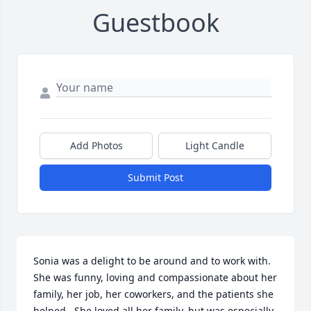
Guestbook
Add Photos
Light Candle
Submit Post
Sonia was a delight to be around and to work with.  
She was funny, loving and compassionate about her 
family, her job, her coworkers, and the patients she 
helped.  She loved all her family, but was especially 