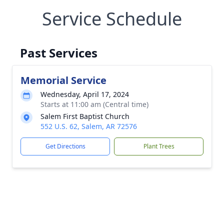
Service Schedule
Past Services
Memorial Service
Wednesday, April 17, 2024
Starts at 11:00 am (Central time)
Salem First Baptist Church
552 U.S. 62, Salem, AR 72576
Get Directions
Plant Trees