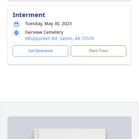
Interment
Tuesday, May 30, 2023
Fairview Cemetery
Whipporwill Rd, Salem, AR 72576
Get Directions
Plant Trees