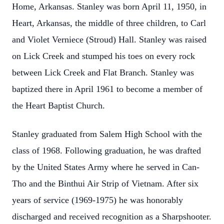
Home, Arkansas. Stanley was born April 11, 1950, in
Heart, Arkansas, the middle of three children, to Carl
and Violet Verniece (Stroud) Hall. Stanley was raised
on Lick Creek and stumped his toes on every rock
between Lick Creek and Flat Branch. Stanley was
baptized there in April 1961 to become a member of
the Heart Baptist Church.
Stanley graduated from Salem High School with the
class of 1968. Following graduation, he was drafted
by the United States Army where he served in Can-
Tho and the Binthui Air Strip of Vietnam. After six
years of service (1969-1975) he was honorably
discharged and received recognition as a Sharpshooter.