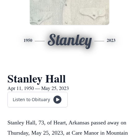
Stanley
1950
2023
Stanley Hall
Apr 11, 1950 — May 25, 2023
Listen to Obituary
Stanley Hall, 73, of Heart, Arkansas passed away on
Thursday, May 25, 2023, at Care Manor in Mountain