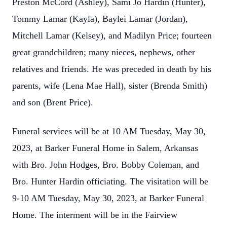
Preston McCord (Ashley), Sami Jo Hardin (Hunter),
Tommy Lamar (Kayla), Baylei Lamar (Jordan),
Mitchell Lamar (Kelsey), and Madilyn Price; fourteen
great grandchildren; many nieces, nephews, other
relatives and friends. He was preceded in death by his
parents, wife (Lena Mae Hall), sister (Brenda Smith)
and son (Brent Price).
Funeral services will be at 10 AM Tuesday, May 30,
2023, at Barker Funeral Home in Salem, Arkansas
with Bro. John Hodges, Bro. Bobby Coleman, and
Bro. Hunter Hardin officiating. The visitation will be
9-10 AM Tuesday, May 30, 2023, at Barker Funeral
Home. The interment will be in the Fairview