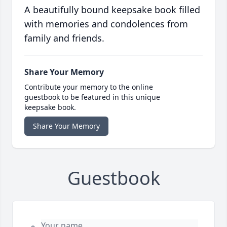
A beautifully bound keepsake book filled
with memories and condolences from
family and friends.
Share Your Memory
Contribute your memory to the online
guestbook to be featured in this unique
keepsake book.
Share Your Memory
Guestbook