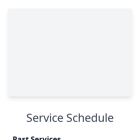
Service Schedule
Past Services