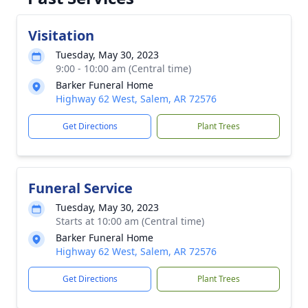
Visitation
Tuesday, May 30, 2023
9:00 - 10:00 am (Central time)
Barker Funeral Home
Highway 62 West, Salem, AR 72576
Get Directions
Plant Trees
Funeral Service
Tuesday, May 30, 2023
Starts at 10:00 am (Central time)
Barker Funeral Home
Highway 62 West, Salem, AR 72576
Get Directions
Plant Trees