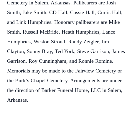
Cemetery in Salem, Arkansas. Pallbearers are Josh
Smith, Jake Smith, CD Hall, Cassie Hall, Curtis Hall,
and Link Humphries. Honorary pallbearers are Mike
Smith, Russell McBride, Heath Humphries, Lance
Humphries, Weston Stroud, Randy Zeigler, Jim
Clayton, Sonny Bray, Ted York, Steve Garrison, James
Garrison, Roy Cunningham, and Ronnie Romine.
Memorials may be made to the Fairview Cemetery or
the Burk’s Chapel Cemetery. Arrangements are under
the direction of Barker Funeral Home, LLC in Salem,
Arkansas.