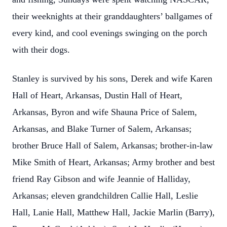
their weeknights at their granddaughters’ ballgames of
every kind, and cool evenings swinging on the porch
with their dogs.
Stanley is survived by his sons, Derek and wife Karen
Hall of Heart, Arkansas, Dustin Hall of Heart,
Arkansas, Byron and wife Shauna Price of Salem,
Arkansas, and Blake Turner of Salem, Arkansas;
brother Bruce Hall of Salem, Arkansas; brother-in-law
Mike Smith of Heart, Arkansas; Army brother and best
friend Ray Gibson and wife Jeannie of Halliday,
Arkansas; eleven grandchildren Callie Hall, Leslie
Hall, Lanie Hall, Matthew Hall, Jackie Marlin (Barry),