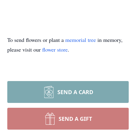
To send flowers or plant a
memorial tree
in memory,
please visit our
flower store
.
SEND A CARD
SEND A GIFT