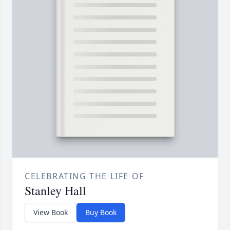
CELEBRATING THE LIFE OF
Stanley Hall
View Book
Buy Book