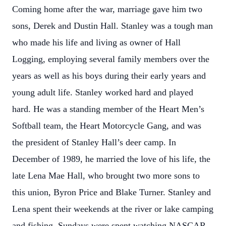
Coming home after the war, marriage gave him two
sons, Derek and Dustin Hall. Stanley was a tough man
who made his life and living as owner of Hall
Logging, employing several family members over the
years as well as his boys during their early years and
young adult life. Stanley worked hard and played
hard. He was a standing member of the Heart Men’s
Softball team, the Heart Motorcycle Gang, and was
the president of Stanley Hall’s deer camp. In
December of 1989, he married the love of his life, the
late Lena Mae Hall, who brought two more sons to
this union, Byron Price and Blake Turner. Stanley and
Lena spent their weekends at the river or lake camping
and fishing, Sundays were spent watching NASCAR,