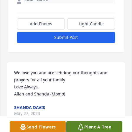
Add Photos
Light Candle
Submit Post
We love you and are sebding our thoughts and 
prayers for all your family 

Love Always.

Allan and Shanda (Momo)
SHANDA DAVIS
May 27, 2023
Send Flowers
Plant A Tree