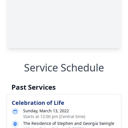
Service Schedule
Past Services
Celebration of Life
Sunday, March 13, 2022
Starts at 12:00 pm (Central time)
The Residence of Stephen and Georgia Swingle