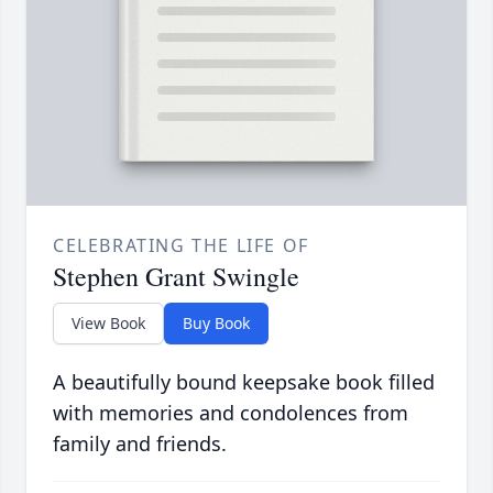
CELEBRATING THE LIFE OF
Stephen Grant Swingle
View Book
Buy Book
A beautifully bound keepsake book filled
with memories and condolences from
family and friends.