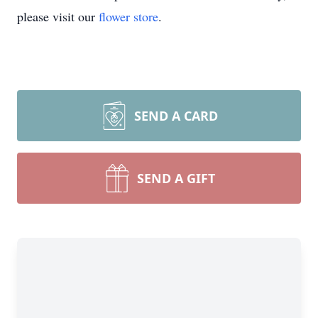
please visit our
flower store
.
SEND A CARD
SEND A GIFT