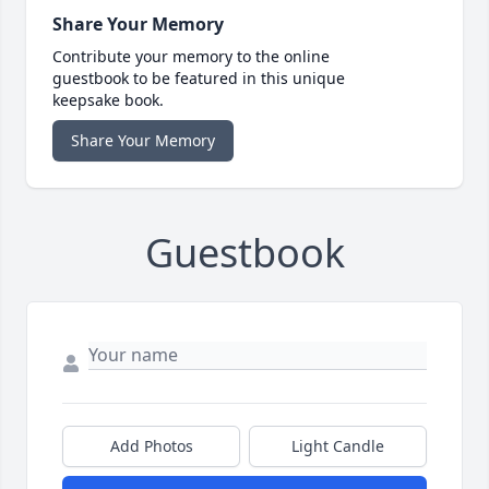
Share Your Memory
Contribute your memory to the online
guestbook to be featured in this unique
keepsake book.
Share Your Memory
Guestbook
Add Photos
Light Candle