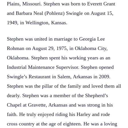
Plains, Missouri. Stephen was born to Everett Grant
and Barbara Neal (Pohlenz) Swingle on August 15,
1949, in Wellington, Kansas.
Stephen was united in marriage to Georgia Lee
Rohman on August 29, 1975, in Oklahoma City,
Oklahoma. Stephen spent his working years as an
Industrial Maintenance Supervisor. Stephen opened
Swingle’s Restaurant in Salem, Arkansas in 2009.
Stephen was the pillar of the family and loved them all
dearly. Stephen was a member of the Shepherd’s
Chapel at Gravette, Arkansas and was strong in his
faith. He truly enjoyed riding his Harley and rode
cross country at the age of eighteen. He was a loving