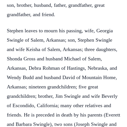
son, brother, husband, father, grandfather, great
grandfather, and friend.
Stephen leaves to mourn his passing, wife, Georgia
Swingle of Salem, Arkansas; son, Stephen Swingle
and wife Keisha of Salem, Arkansas; three daughters,
Shonda Gross and husband Michael of Salem,
Arkansas, Debra Rohman of Hastings, Nebraska, and
Wendy Budd and husband David of Mountain Home,
Arkansas; nineteen grandchildren; five great
grandchildren; brother, Jim Swingle and wife Beverly
of Escondido, California; many other relatives and
friends. He is preceded in death by his parents (Everett
and Barbara Swingle), two sons (Joseph Swingle and