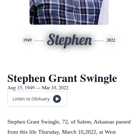
Stephen
1949
2022
Stephen Grant Swingle
Aug 15, 1949 — Mar 10, 2022
Listen to Obituary
Stephen Grant Swingle, 72, of Salem, Arkansas passed
from this life Thursday, March 10,2022, at West