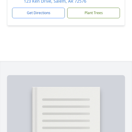
123 Ken Drive, Salem, AR 72576
Get Directions
Plant Trees