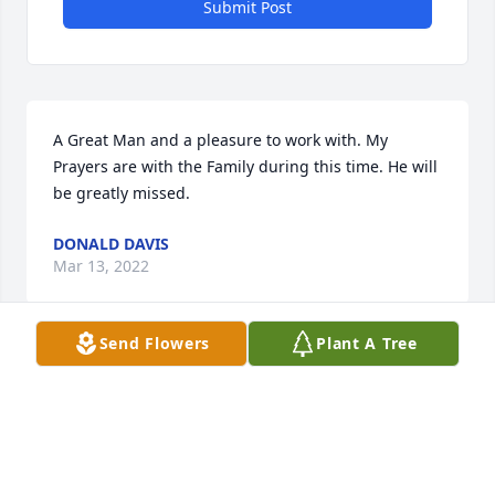
Submit Post
A Great Man and a pleasure to work with. My 
Prayers are with the Family during this time. He will 
be greatly missed.
DONALD DAVIS
Mar 13, 2022
Send Flowers
Plant A Tree
Miss. Georgia, Steve was a great man.   He taught 
me so much and had an amazing impact on my life. 
  I have several books he blessed me with thru the 
years and I will treasure them always.  He always 
treated me so good, he knew just what I needed to 