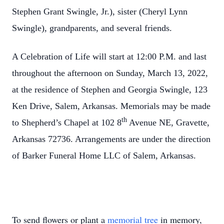
Stephen Grant Swingle, Jr.), sister (Cheryl Lynn
Swingle), grandparents, and several friends.
A Celebration of Life will start at 12:00 P.M. and last
throughout the afternoon on Sunday, March 13, 2022,
at the residence of Stephen and Georgia Swingle, 123
Ken Drive, Salem, Arkansas. Memorials may be made
th
to Shepherd’s Chapel at 102 8
Avenue NE, Gravette,
Arkansas 72736. Arrangements are under the direction
of Barker Funeral Home LLC of Salem, Arkansas.
To send flowers or plant a
memorial tree
in memory,