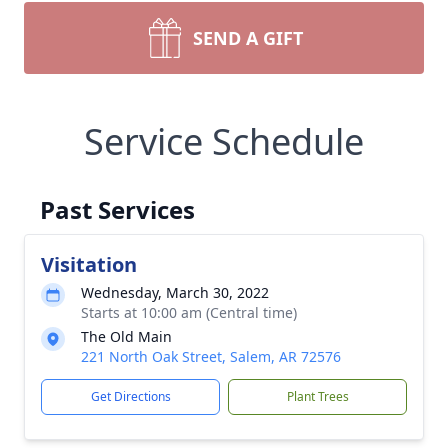
SEND A GIFT
Service Schedule
Past Services
Visitation
Wednesday, March 30, 2022
Starts at 10:00 am (Central time)
The Old Main
221 North Oak Street, Salem, AR 72576
Get Directions
Plant Trees