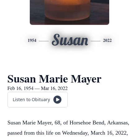
Susan
1954
2022
Susan Marie Mayer
Feb 16, 1954 — Mar 16, 2022
Listen to Obituary
Susan Marie Mayer, 68, of Horsehoe Bend, Arkansas,
passed from this life on Wednesday, March 16, 2022,