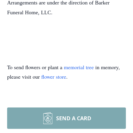
Arrangements are under the direction of Barker
Funeral Home, LLC.
To send flowers or plant a
memorial tree
in memory,
please visit our
flower store
.
SEND A CARD