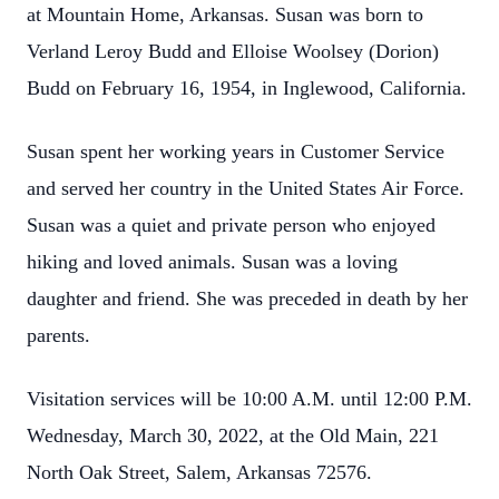
at Mountain Home, Arkansas. Susan was born to
Verland Leroy Budd and Elloise Woolsey (Dorion)
Budd on February 16, 1954, in Inglewood, California.
Susan spent her working years in Customer Service
and served her country in the United States Air Force.
Susan was a quiet and private person who enjoyed
hiking and loved animals. Susan was a loving
daughter and friend. She was preceded in death by her
parents.
Visitation services will be 10:00 A.M. until 12:00 P.M.
Wednesday, March 30, 2022, at the Old Main, 221
North Oak Street, Salem, Arkansas 72576.