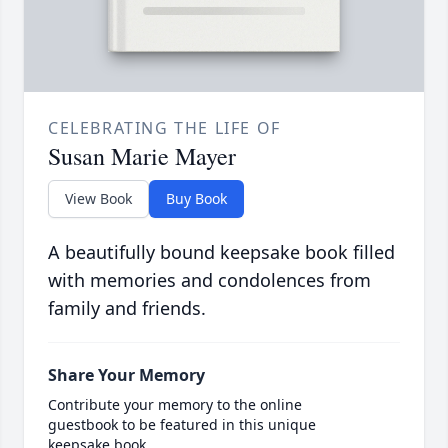
CELEBRATING THE LIFE OF
Susan Marie Mayer
View Book
Buy Book
A beautifully bound keepsake book filled
with memories and condolences from
family and friends.
Share Your Memory
Contribute your memory to the online
guestbook to be featured in this unique
keepsake book.