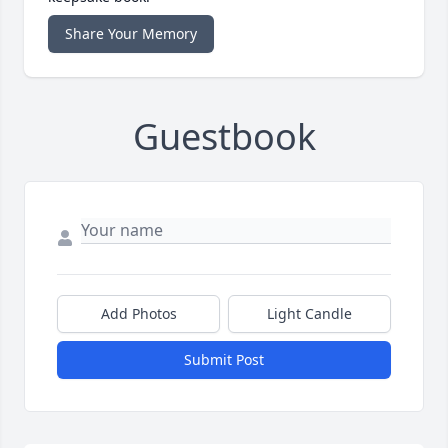
Share Your Memory
Guestbook
Add Photos
Light Candle
Submit Post