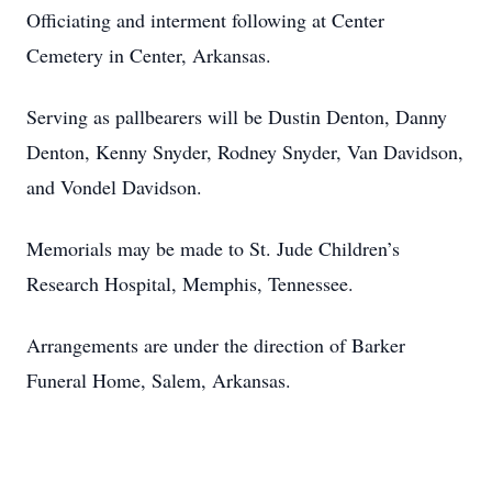
Officiating and interment following at Center
Cemetery in Center, Arkansas.
Serving as pallbearers will be Dustin Denton, Danny
Denton, Kenny Snyder, Rodney Snyder, Van Davidson,
and Vondel Davidson.
Memorials may be made to St. Jude Children’s
Research Hospital, Memphis, Tennessee.
Arrangements are under the direction of Barker
Funeral Home, Salem, Arkansas.