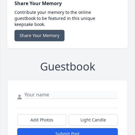
Share Your Memory
Contribute your memory to the online
guestbook to be featured in this unique
keepsake book.
Share Your Memory
Guestbook
Add Photos
Light Candle
Submit Post