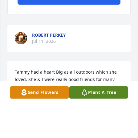
ROBERT PERKEY
Jul 11, 2026
Tammy had a heart Big as all outdoors which she 
loved. She & I were really good friends for many 
years  

Send Flowers
Plant A Tree
As our lives changed we kind of lost touch. But 
Tammy will always hold a special place in my heart. 

May God comfort her family in the days weeks & 
years ahead.   Rest in peace sweet friend

Love

Brenda