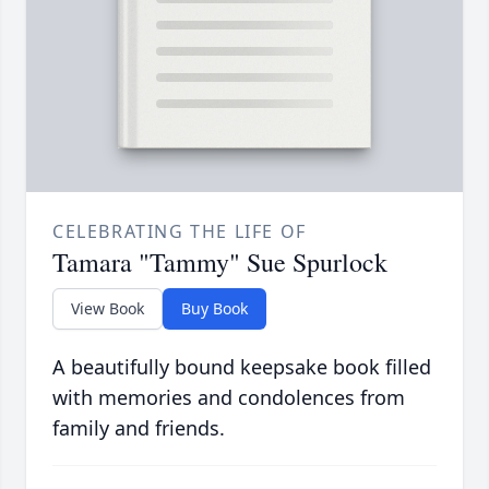
CELEBRATING THE LIFE OF
Tamara "Tammy" Sue Spurlock
View Book
Buy Book
A beautifully bound keepsake book filled
with memories and condolences from
family and friends.