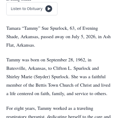
Listen to Obituary
Tamara “Tammy” Sue Spurlock, 63, of Evening
Shade, Arkansas, passed away on July 5, 2026, in Ash
Flat, Arkansas.
Tammy was born on September 28, 1962, in
Batesville, Arkansas, to Clifton L. Spurlock and
Shirley Marie (Snyder) Spurlock. She was a faithful
member of the Bettis Town Church of Christ and lived
a life centered on faith, family, and service to others.
For eight years, Tammy worked as a traveling
respiratory therapist, dedicating herself to the care and