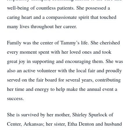
well-being of countless patients. She possessed a
caring heart and a compassionate spirit that touched
many lives throughout her career.
Family was the center of Tammy’s life. She cherished
every moment spent with her loved ones and took
great joy in supporting and encouraging them. She was
also an active volunteer with the local fair and proudly
served on the fair board for several years, contributing
her time and energy to help make the annual event a
success.
She is survived by her mother, Shirley Spurlock of
Center, Arkansas; her sister, Etha Denton and husband