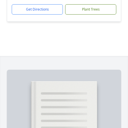
Get Directions
Plant Trees