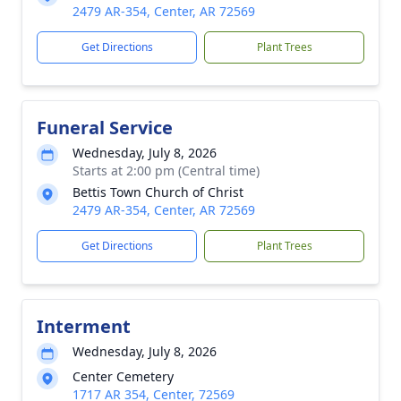
2479 AR-354, Center, AR 72569
Get Directions
Plant Trees
Funeral Service
Wednesday, July 8, 2026
Starts at 2:00 pm (Central time)
Bettis Town Church of Christ
2479 AR-354, Center, AR 72569
Get Directions
Plant Trees
Interment
Wednesday, July 8, 2026
Center Cemetery
1717 AR 354, Center, 72569