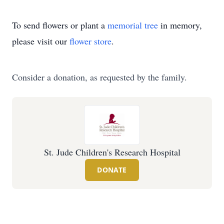
To send flowers or plant a
memorial tree
in memory,
please visit our
flower store
.
Consider a donation, as requested by the family.
St. Jude Children's Research Hospital
DONATE