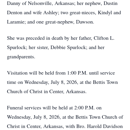
Danny of Nelsonville, Arkansas; her nephew, Dustin
Denton and wife Ashley; two great-nieces, Kindyl and
Laramie; and one great-nephew, Dawson.
She was preceded in death by her father, Clifton L.
Spurlock; her sister, Debbie Spurlock; and her
grandparents.
Visitation will be held from 1:00 P.M. until service
time on Wednesday, July 8, 2026, at the Bettis Town
Church of Christ in Center, Arkansas.
Funeral services will be held at 2:00 P.M. on
Wednesday, July 8, 2026, at the Bettis Town Church of
Christ in Center, Arkansas, with Bro. Harold Davidson