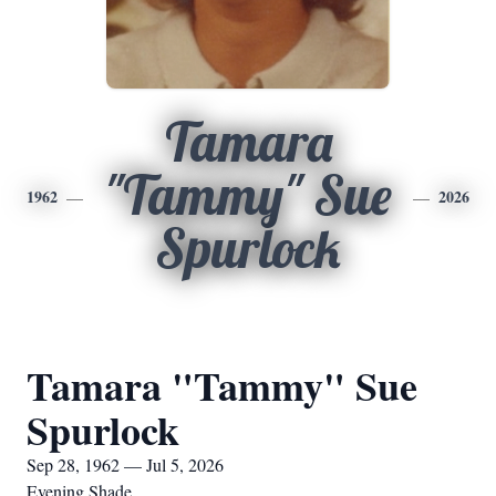
Tamara
"Tammy" Sue
1962
2026
Spurlock
Tamara "Tammy" Sue
Spurlock
Sep 28, 1962 — Jul 5, 2026
Evening Shade