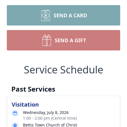
SEND A CARD
SEND A GIFT
Service Schedule
Past Services
Visitation
Wednesday, July 8, 2026
1:00 - 2:00 pm (Central time)
Bettis Town Church of Christ