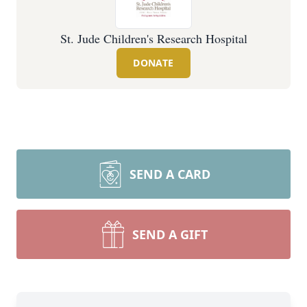
St. Jude Children's Research Hospital
DONATE
SEND A CARD
SEND A GIFT