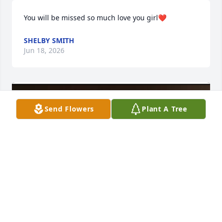
You will be missed so much love you girl❤️
SHELBY SMITH
Jun 18, 2026
Send Flowers
Plant A Tree