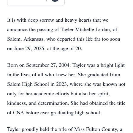
It is with deep sorrow and heavy hearts that we
announce the passing of Tayler Michelle Jordan, of
Salem, Arkansas, who departed this life far too soon
on June 29, 2025, at the age of 20.
Born on September 27, 2004, Tayler was a bright light
in the lives of all who knew her. She graduated from
Salem High School in 2023, where she was known not
only for her academic efforts but also her spirit,
kindness, and determination. She had obtained the title
of CNA before ever graduating high school.
Tayler proudly held the title of Miss Fulton County, a