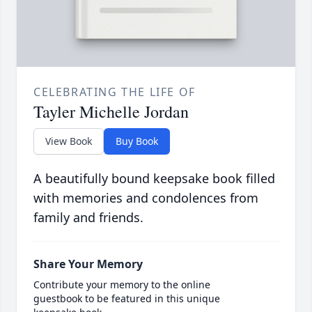
CELEBRATING THE LIFE OF
Tayler Michelle Jordan
View Book
Buy Book
A beautifully bound keepsake book filled
with memories and condolences from
family and friends.
Share Your Memory
Contribute your memory to the online
guestbook to be featured in this unique