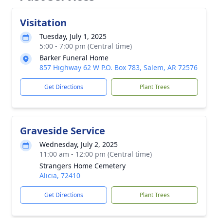
Visitation
Tuesday, July 1, 2025
5:00 - 7:00 pm (Central time)
Barker Funeral Home
857 Highway 62 W P.O. Box 783, Salem, AR 72576
Get Directions
Plant Trees
Graveside Service
Wednesday, July 2, 2025
11:00 am - 12:00 pm (Central time)
Strangers Home Cemetery
Alicia, 72410
Get Directions
Plant Trees