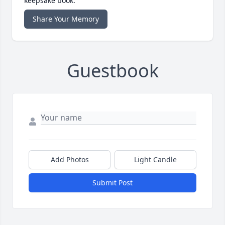
keepsake book.
Share Your Memory
Guestbook
Add Photos
Light Candle
Submit Post