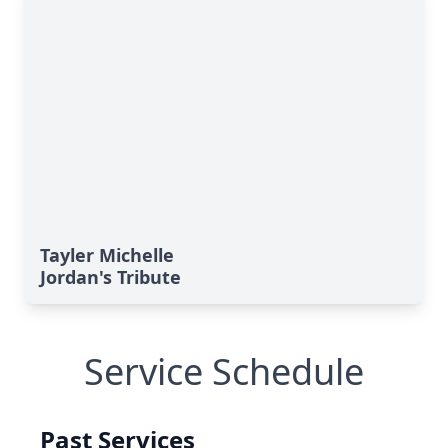
Tayler Michelle
Jordan's Tribute
Service Schedule
Past Services