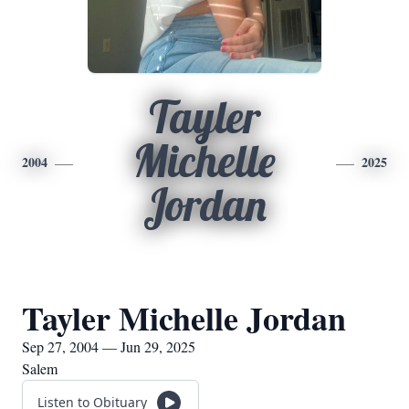
Tayler
Michelle
2004
2025
Jordan
Tayler Michelle Jordan
Sep 27, 2004 — Jun 29, 2025
Salem
Listen to Obituary