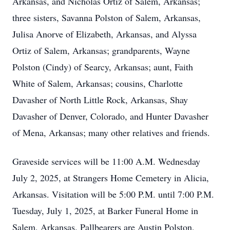
Arkansas, and Nicholas Ortiz of Salem, Arkansas;
three sisters, Savanna Polston of Salem, Arkansas,
Julisa Anorve of Elizabeth, Arkansas, and Alyssa
Ortiz of Salem, Arkansas; grandparents, Wayne
Polston (Cindy) of Searcy, Arkansas; aunt, Faith
White of Salem, Arkansas; cousins, Charlotte
Davasher of North Little Rock, Arkansas, Shay
Davasher of Denver, Colorado, and Hunter Davasher
of Mena, Arkansas; many other relatives and friends.
Graveside services will be 11:00 A.M. Wednesday
July 2, 2025, at Strangers Home Cemetery in Alicia,
Arkansas. Visitation will be 5:00 P.M. until 7:00 P.M.
Tuesday, July 1, 2025, at Barker Funeral Home in
Salem, Arkansas. Pallbearers are Austin Polston,