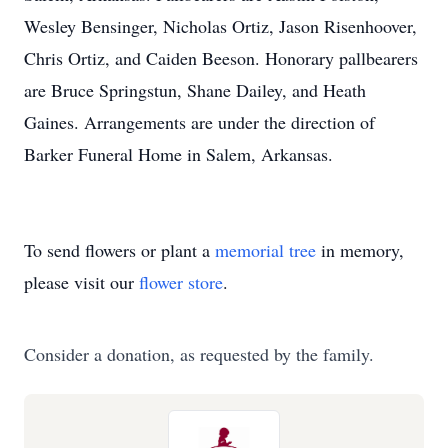
Wesley Bensinger, Nicholas Ortiz, Jason Risenhoover,
Chris Ortiz, and Caiden Beeson. Honorary pallbearers
are Bruce Springstun, Shane Dailey, and Heath
Gaines. Arrangements are under the direction of
Barker Funeral Home in Salem, Arkansas.
To send flowers or plant a
memorial tree
in memory,
please visit our
flower store
.
Consider a donation, as requested by the family.