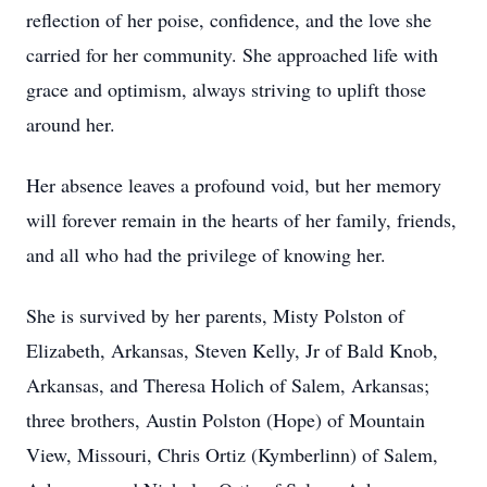
reflection of her poise, confidence, and the love she
carried for her community. She approached life with
grace and optimism, always striving to uplift those
around her.
Her absence leaves a profound void, but her memory
will forever remain in the hearts of her family, friends,
and all who had the privilege of knowing her.
She is survived by her parents, Misty Polston of
Elizabeth, Arkansas, Steven Kelly, Jr of Bald Knob,
Arkansas, and Theresa Holich of Salem, Arkansas;
three brothers, Austin Polston (Hope) of Mountain
View, Missouri, Chris Ortiz (Kymberlinn) of Salem,