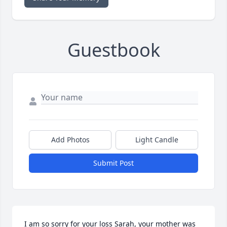
Guestbook
Add Photos
Light Candle
Submit Post
I am so sorry for your loss Sarah, your mother was 