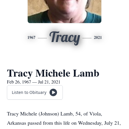
Tracy
1967
2021
Tracy Michele Lamb
Feb 26, 1967 — Jul 21, 2021
Listen to Obituary
Tracy Michele (Johnson) Lamb, 54, of Viola,
Arkansas passed from this life on Wednesday, July 21,