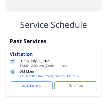
Service Schedule
Past Services
Visitation
Friday, July 30, 2021
12:00 - 2:00 pm (Central time)
Old Main
221 North Oak Street, Salem, AR 72576
Get Directions
Plant Trees