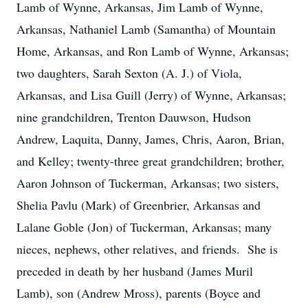
Lamb of Wynne, Arkansas, Jim Lamb of Wynne,
Arkansas, Nathaniel Lamb (Samantha) of Mountain
Home, Arkansas, and Ron Lamb of Wynne, Arkansas;
two daughters, Sarah Sexton (A. J.) of Viola,
Arkansas, and Lisa Guill (Jerry) of Wynne, Arkansas;
nine grandchildren, Trenton Dauwson, Hudson
Andrew, Laquita, Danny, James, Chris, Aaron, Brian,
and Kelley; twenty-three great grandchildren; brother,
Aaron Johnson of Tuckerman, Arkansas; two sisters,
Shelia Pavlu (Mark) of Greenbrier, Arkansas and
Lalane Goble (Jon) of Tuckerman, Arkansas; many
nieces, nephews, other relatives, and friends. She is
preceded in death by her husband (James Muril
Lamb), son (Andrew Mross), parents (Boyce and