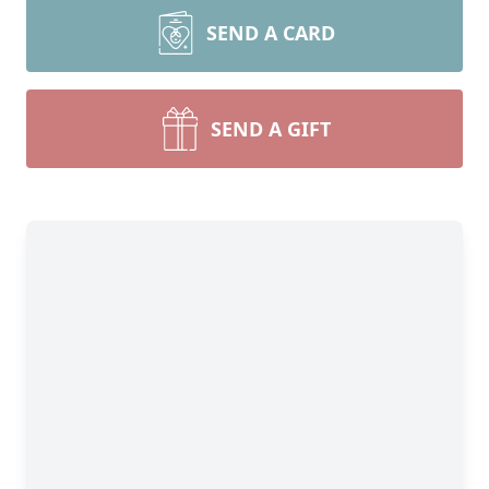
SEND A CARD
SEND A GIFT