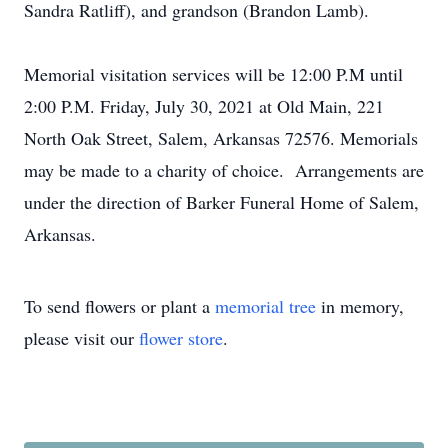
Sandra Ratliff), and grandson (Brandon Lamb).
Memorial visitation services will be 12:00 P.M until
2:00 P.M. Friday, July 30, 2021 at Old Main, 221
North Oak Street, Salem, Arkansas 72576. Memorials
may be made to a charity of choice. Arrangements are
under the direction of Barker Funeral Home of Salem,
Arkansas.
To send flowers or plant a
memorial tree
in memory,
please visit our
flower store
.