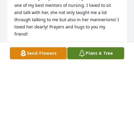
one of my best mentors of nursing. I loved to sit 
and talk with her, she not only taught me a lot 
through talking to me but also in her mannerisms! I 
loved her dearly! Prayers and hugs to you my 
friend!
PAULA VANSLYKE
Send Flowers
Plant A Tree
Aug 15, 2021
so sorry for your loss she was a very special lady 
and a good nurse
LINDA S HARDIN
Jul 26, 2021