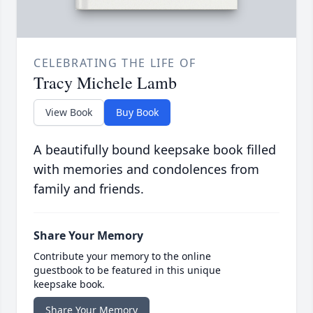
CELEBRATING THE LIFE OF
Tracy Michele Lamb
View Book
Buy Book
A beautifully bound keepsake book filled
with memories and condolences from
family and friends.
Share Your Memory
Contribute your memory to the online
guestbook to be featured in this unique
keepsake book.
Share Your Memory