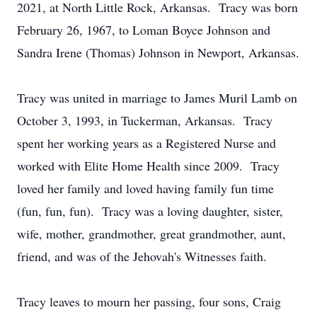
2021, at North Little Rock, Arkansas. Tracy was born
February 26, 1967, to Loman Boyce Johnson and
Sandra Irene (Thomas) Johnson in Newport, Arkansas.
Tracy was united in marriage to James Muril Lamb on
October 3, 1993, in Tuckerman, Arkansas. Tracy
spent her working years as a Registered Nurse and
worked with Elite Home Health since 2009. Tracy
loved her family and loved having family fun time
(fun, fun, fun). Tracy was a loving daughter, sister,
wife, mother, grandmother, great grandmother, aunt,
friend, and was of the Jehovah's Witnesses faith.
Tracy leaves to mourn her passing, four sons, Craig