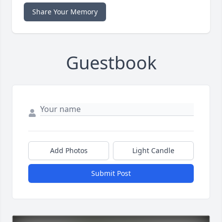
Share Your Memory
Guestbook
Add Photos
Light Candle
Submit Post