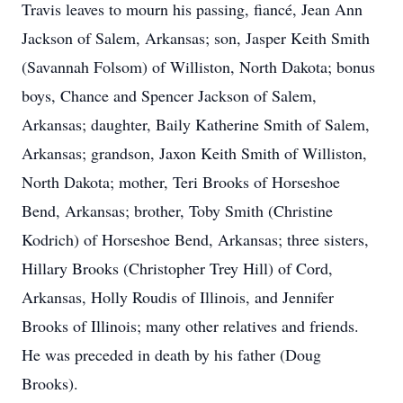
Travis leaves to mourn his passing, fiancé, Jean Ann
Jackson of Salem, Arkansas; son, Jasper Keith Smith
(Savannah Folsom) of Williston, North Dakota; bonus
boys, Chance and Spencer Jackson of Salem,
Arkansas; daughter, Baily Katherine Smith of Salem,
Arkansas; grandson, Jaxon Keith Smith of Williston,
North Dakota; mother, Teri Brooks of Horseshoe
Bend, Arkansas; brother, Toby Smith (Christine
Kodrich) of Horseshoe Bend, Arkansas; three sisters,
Hillary Brooks (Christopher Trey Hill) of Cord,
Arkansas, Holly Roudis of Illinois, and Jennifer
Brooks of Illinois; many other relatives and friends.
He was preceded in death by his father (Doug
Brooks).