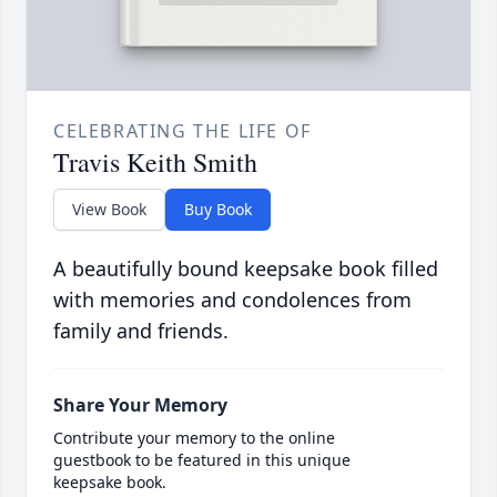
CELEBRATING THE LIFE OF
Travis Keith Smith
View Book
Buy Book
A beautifully bound keepsake book filled
with memories and condolences from
family and friends.
Share Your Memory
Contribute your memory to the online
guestbook to be featured in this unique
keepsake book.