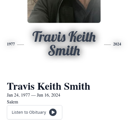
Travis Keith
1977
2024
Smith
Travis Keith Smith
Jan 24, 1977 — Jun 16, 2024
Salem
Listen to Obituary