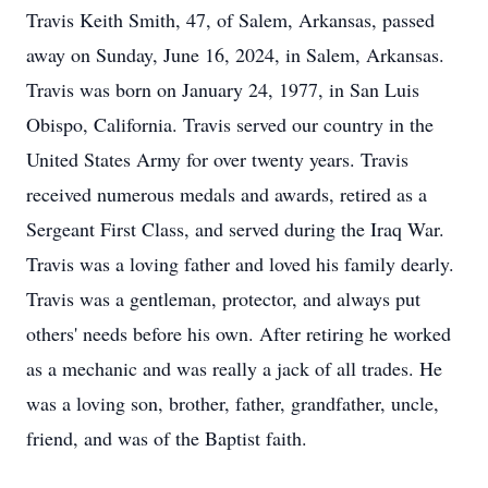
Travis Keith Smith, 47, of Salem, Arkansas, passed
away on Sunday, June 16, 2024, in Salem, Arkansas.
Travis was born on January 24, 1977, in San Luis
Obispo, California. Travis served our country in the
United States Army for over twenty years. Travis
received numerous medals and awards, retired as a
Sergeant First Class, and served during the Iraq War.
Travis was a loving father and loved his family dearly.
Travis was a gentleman, protector, and always put
others' needs before his own. After retiring he worked
as a mechanic and was really a jack of all trades. He
was a loving son, brother, father, grandfather, uncle,
friend, and was of the Baptist faith.