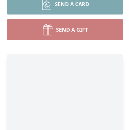
SEND A CARD
SEND A GIFT