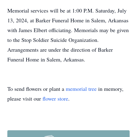
Memorial services will be at 1:00 P.M. Saturday, July
13, 2024, at Barker Funeral Home in Salem, Arkansas
with James Elbert officiating. Memorials may be given
to the Stop Soldier Suicide Organization.
Arrangements are under the direction of Barker
Funeral Home in Salem, Arkansas.
To send flowers or plant a
memorial tree
in memory,
please visit our
flower store
.