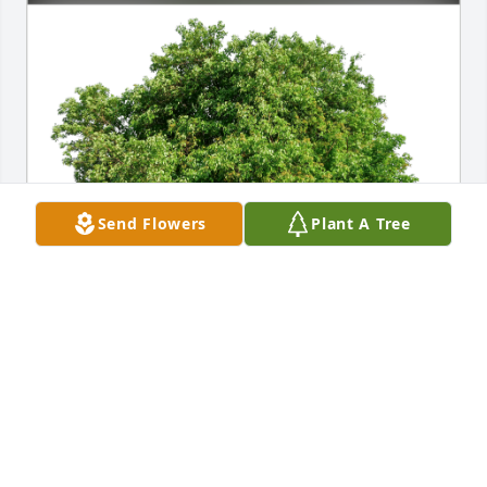
Send Flowers
Plant A Tree
Russell and Steffanie Evans has purchased Eco-
Friendly Memorial Trees for Travis Smith
RUSSELL AND STEFFANIE EVANS
Jul 13, 2024