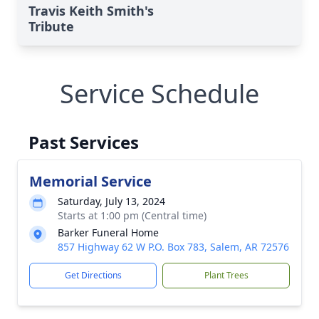
Travis Keith Smith's
Tribute
Service Schedule
Past Services
Memorial Service
Saturday, July 13, 2024
Starts at 1:00 pm (Central time)
Barker Funeral Home
857 Highway 62 W P.O. Box 783, Salem, AR 72576
Get Directions
Plant Trees