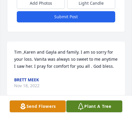
Add Photos
Light Candle
Submit Post
Tim ,Karen and Gayla and family. I am so sorry for 
your loss. Vanita was always so sweet to me anytime 
I saw her. I pray for comfort for you all . God bless.
BRETT MEEK
Nov 18, 2022
Send Flowers
Plant A Tree
Tim, Karen, Gayla and the grandchildren I am so 
sorry for your loss. Ms. Vanita always look me up 
when I would visit church. Her warm hugs and 