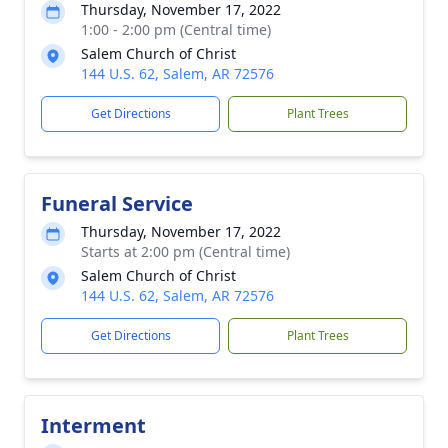
Thursday, November 17, 2022
1:00 - 2:00 pm (Central time)
Salem Church of Christ
144 U.S. 62, Salem, AR 72576
Get Directions
Plant Trees
Funeral Service
Thursday, November 17, 2022
Starts at 2:00 pm (Central time)
Salem Church of Christ
144 U.S. 62, Salem, AR 72576
Get Directions
Plant Trees
Interment