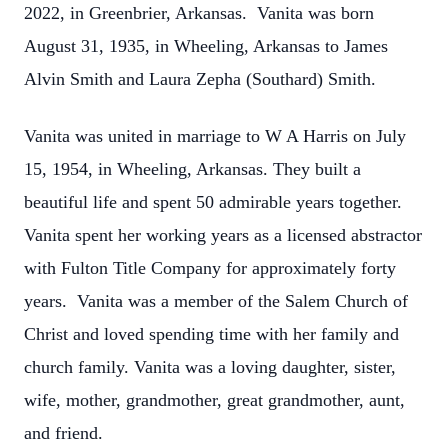
2022, in Greenbrier, Arkansas. Vanita was born
August 31, 1935, in Wheeling, Arkansas to James
Alvin Smith and Laura Zepha (Southard) Smith.
Vanita was united in marriage to W A Harris on July
15, 1954, in Wheeling, Arkansas. They built a
beautiful life and spent 50 admirable years together.
Vanita spent her working years as a licensed abstractor
with Fulton Title Company for approximately forty
years. Vanita was a member of the Salem Church of
Christ and loved spending time with her family and
church family. Vanita was a loving daughter, sister,
wife, mother, grandmother, great grandmother, aunt,
and friend.