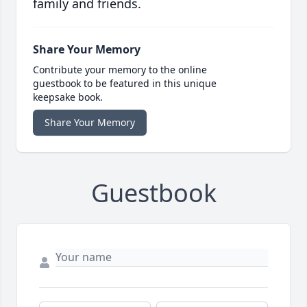
family and friends.
Share Your Memory
Contribute your memory to the online
guestbook to be featured in this unique
keepsake book.
Share Your Memory
Guestbook