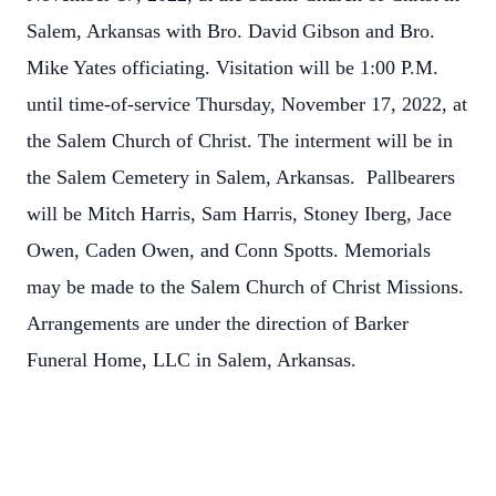
Salem, Arkansas with Bro. David Gibson and Bro.
Mike Yates officiating. Visitation will be 1:00 P.M.
until time-of-service Thursday, November 17, 2022, at
the Salem Church of Christ. The interment will be in
the Salem Cemetery in Salem, Arkansas. Pallbearers
will be Mitch Harris, Sam Harris, Stoney Iberg, Jace
Owen, Caden Owen, and Conn Spotts. Memorials
may be made to the Salem Church of Christ Missions.
Arrangements are under the direction of Barker
Funeral Home, LLC in Salem, Arkansas.