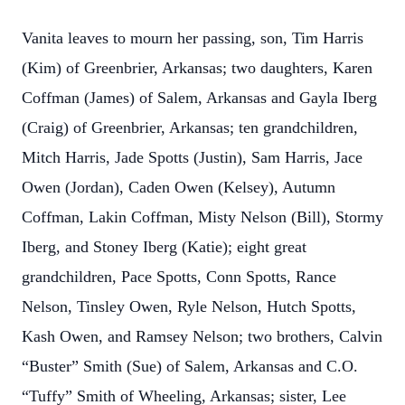
Vanita leaves to mourn her passing, son, Tim Harris
(Kim) of Greenbrier, Arkansas; two daughters, Karen
Coffman (James) of Salem, Arkansas and Gayla Iberg
(Craig) of Greenbrier, Arkansas; ten grandchildren,
Mitch Harris, Jade Spotts (Justin), Sam Harris, Jace
Owen (Jordan), Caden Owen (Kelsey), Autumn
Coffman, Lakin Coffman, Misty Nelson (Bill), Stormy
Iberg, and Stoney Iberg (Katie); eight great
grandchildren, Pace Spotts, Conn Spotts, Rance
Nelson, Tinsley Owen, Ryle Nelson, Hutch Spotts,
Kash Owen, and Ramsey Nelson; two brothers, Calvin
“Buster” Smith (Sue) of Salem, Arkansas and C.O.
“Tuffy” Smith of Wheeling, Arkansas; sister, Lee