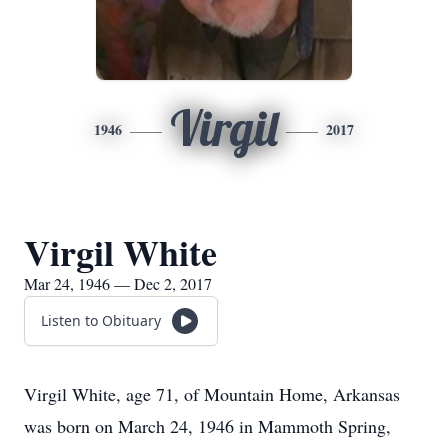
Virgil
1946
2017
Virgil White
Mar 24, 1946 — Dec 2, 2017
Listen to Obituary
Virgil White, age 71, of Mountain Home, Arkansas
was born on March 24, 1946 in Mammoth Spring,