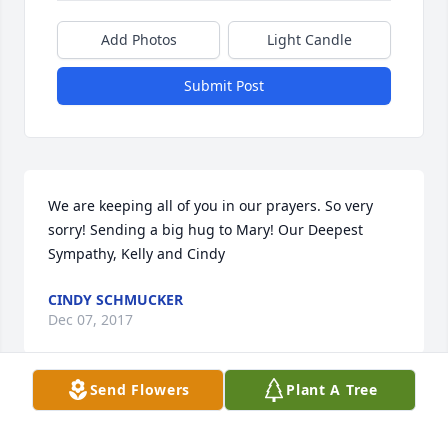
Add Photos
Light Candle
Submit Post
We are keeping all of you in our prayers. So very 
sorry! Sending a big hug to Mary! Our Deepest 
Sympathy, Kelly and Cindy
CINDY SCHMUCKER
Dec 07, 2017
Send Flowers
Plant A Tree
I Loved my uncle and I'm going miss him. My 
prayers goes out to my Aunt Mary and my cousin's. 