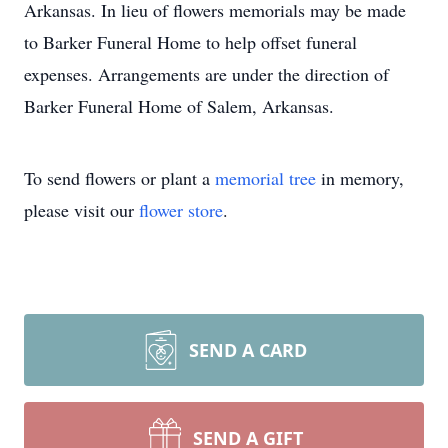
Arkansas. In lieu of flowers memorials may be made
to Barker Funeral Home to help offset funeral
expenses. Arrangements are under the direction of
Barker Funeral Home of Salem, Arkansas.
To send flowers or plant a
memorial tree
in memory,
please visit our
flower store
.
SEND A CARD
SEND A GIFT