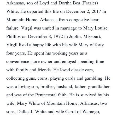
Arkansas, son of Loyd and Dortha Bea (Frazier)
White. He departed this life on December 2, 2017 in
Mountain Home, Arkansas from congestive heart
failure. Virgil was united in marriage to Mary Louise
Phillips on December 8, 1972 in Joplin, Missouri.
Virgil lived a happy life with his wife Mary of forty
four years. He spent his working years as a
convenience store owner and enjoyed spending time
with family and friends. He loved classic cars,
collecting guns, coins, playing cards and gambling. He
was a loving son, brother, husband, father, grandfather
and was of the Pentecostal faith. He is survived by his
wife, Mary White of Mountain Home, Arkansas; two
sons, Dallas J. White and wife Carol of Wamego,