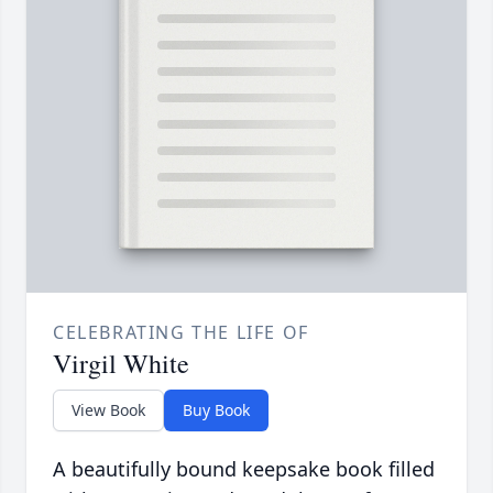
CELEBRATING THE LIFE OF
Virgil White
View Book
Buy Book
A beautifully bound keepsake book filled