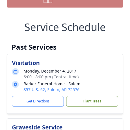
Service Schedule
Past Services
Visitation
Monday, December 4, 2017
6:00 - 8:00 pm (Central time)
Barker Funeral Home - Salem
857 U.S. 62, Salem, AR 72576
Get Directions
Plant Trees
Graveside Service