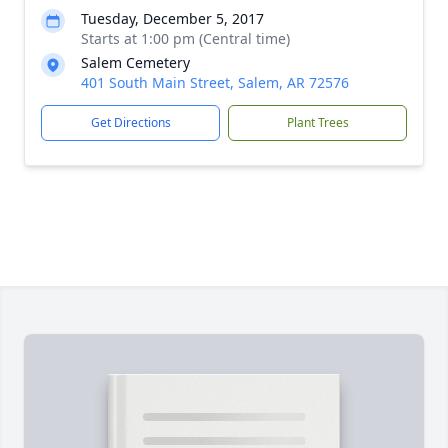
Tuesday, December 5, 2017
Starts at 1:00 pm (Central time)
Salem Cemetery
401 South Main Street, Salem, AR 72576
Get Directions
Plant Trees