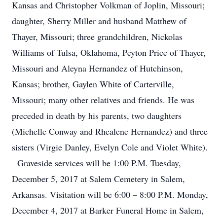
Kansas and Christopher Volkman of Joplin, Missouri;
daughter, Sherry Miller and husband Matthew of
Thayer, Missouri; three grandchildren, Nickolas
Williams of Tulsa, Oklahoma, Peyton Price of Thayer,
Missouri and Aleyna Hernandez of Hutchinson,
Kansas; brother, Gaylen White of Carterville,
Missouri; many other relatives and friends. He was
preceded in death by his parents, two daughters
(Michelle Conway and Rhealene Hernandez) and three
sisters (Virgie Danley, Evelyn Cole and Violet White).
Graveside services will be 1:00 P.M. Tuesday,
December 5, 2017 at Salem Cemetery in Salem,
Arkansas. Visitation will be 6:00 – 8:00 P.M. Monday,
December 4, 2017 at Barker Funeral Home in Salem,