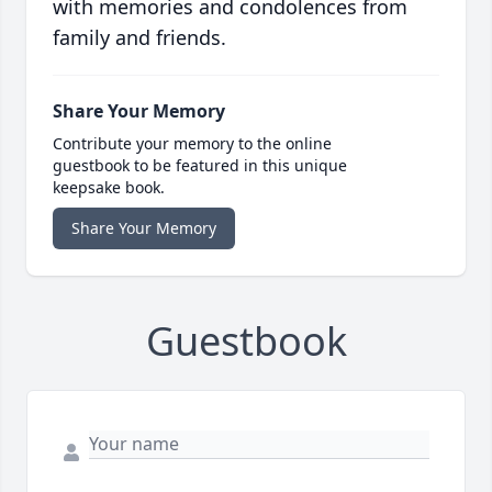
with memories and condolences from
family and friends.
Share Your Memory
Contribute your memory to the online
guestbook to be featured in this unique
keepsake book.
Share Your Memory
Guestbook