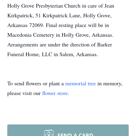
Holly Grove Presbyterian Church in care of Jean
Kirkpatrick, 51 Kirkpatrick Lane, Holly Grove,
Arkansas 72069. Final resting place will be in
Macedonia Cemetery in Holly Grove, Arkansas.
Arrangements are under the direction of Barker
Funeral Home, LLC in Salem, Arkansas.
To send flowers or plant a
memorial tree
in memory,
please visit our
flower store
.
SEND A CARD