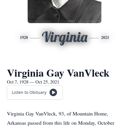
Virginia
1928
2021
Virginia Gay VanVleck
Oct 7, 1928 — Oct 25, 2021
Listen to Obituary
Virginia Gay VanVleck, 93, of Mountain Home,
Arkansas passed from this life on Monday, October