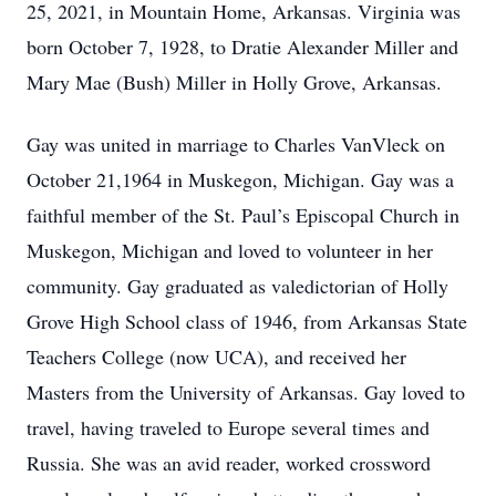
25, 2021, in Mountain Home, Arkansas. Virginia was
born October 7, 1928, to Dratie Alexander Miller and
Mary Mae (Bush) Miller in Holly Grove, Arkansas.
Gay was united in marriage to Charles VanVleck on
October 21,1964 in Muskegon, Michigan. Gay was a
faithful member of the St. Paul’s Episcopal Church in
Muskegon, Michigan and loved to volunteer in her
community. Gay graduated as valedictorian of Holly
Grove High School class of 1946, from Arkansas State
Teachers College (now UCA), and received her
Masters from the University of Arkansas. Gay loved to
travel, having traveled to Europe several times and
Russia. She was an avid reader, worked crossword