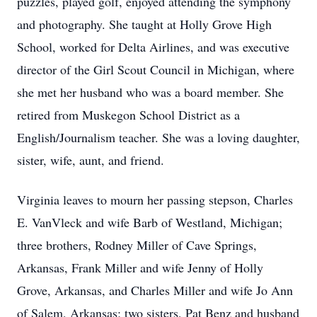
puzzles, played golf, enjoyed attending the symphony
and photography. She taught at Holly Grove High
School, worked for Delta Airlines, and was executive
director of the Girl Scout Council in Michigan, where
she met her husband who was a board member. She
retired from Muskegon School District as a
English/Journalism teacher. She was a loving daughter,
sister, wife, aunt, and friend.
Virginia leaves to mourn her passing stepson, Charles
E. VanVleck and wife Barb of Westland, Michigan;
three brothers, Rodney Miller of Cave Springs,
Arkansas, Frank Miller and wife Jenny of Holly
Grove, Arkansas, and Charles Miller and wife Jo Ann
of Salem, Arkansas; two sisters, Pat Benz and husband