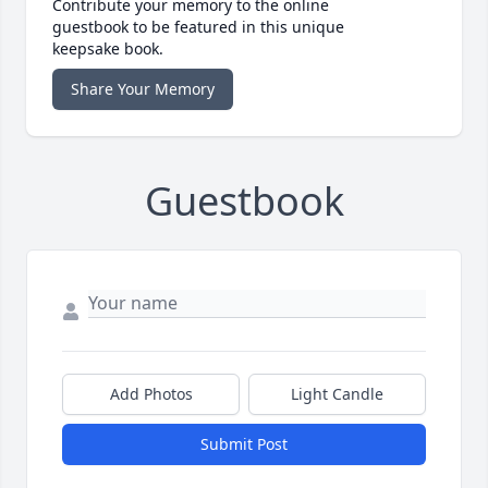
Contribute your memory to the online
guestbook to be featured in this unique
keepsake book.
Share Your Memory
Guestbook
Add Photos
Light Candle
Submit Post