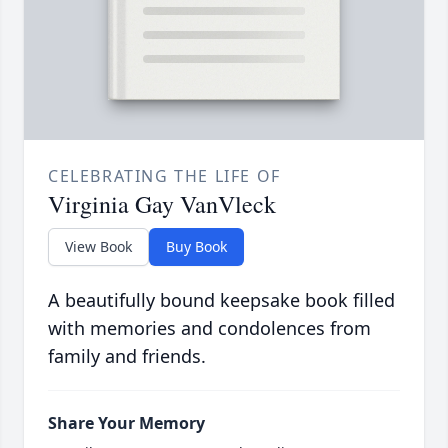
CELEBRATING THE LIFE OF
Virginia Gay VanVleck
View Book
Buy Book
A beautifully bound keepsake book filled
with memories and condolences from
family and friends.
Share Your Memory