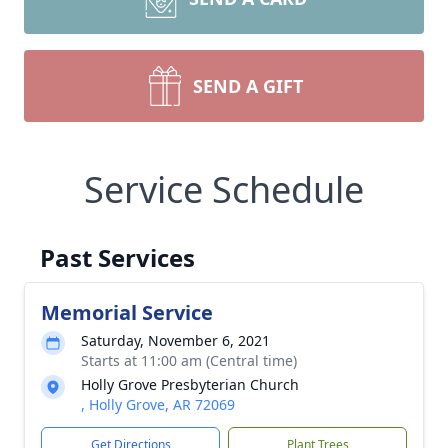
SEND A GIFT
Service Schedule
Past Services
Memorial Service
Saturday, November 6, 2021
Starts at 11:00 am (Central time)
Holly Grove Presbyterian Church
, Holly Grove, AR 72069
Get Directions
Plant Trees