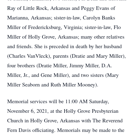
Ray of Little Rock, Arkansas and Peggy Evans of
Marianna, Arkansas; sister-in-law, Carolyn Banks
Miller of Fredericksburg, Virginia; sister-in-law, Flo
Miller of Holly Grove, Arkansas; many other relatives
and friends. She is preceded in death by her husband
(Charles VanVleck), parents (Dratie and Mary Miller),
four brothers (Dratie Miller, Jimmy Miller, D.A.
Miller, Jr., and Gene Miller), and two sisters (Mary
Miller Seaborn and Ruth Miller Mooney).
Memorial services will be 11:00 AM Saturday,
November 6, 2021, at the Holly Grove Presbyterian
Church in Holly Grove, Arkansas with The Reverend
Fern Davis officiating. Memorials may be made to the