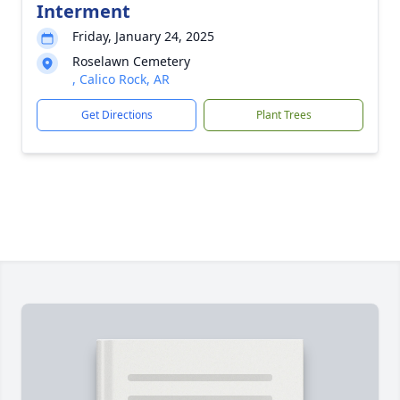
Interment
Friday, January 24, 2025
Roselawn Cemetery
, Calico Rock, AR
Get Directions
Plant Trees