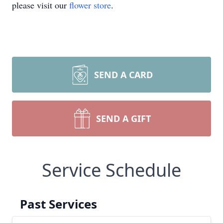
please visit our
flower store
.
SEND A CARD
SEND A GIFT
Service Schedule
Past Services