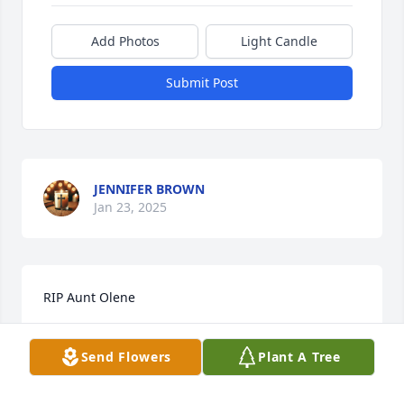
Add Photos
Light Candle
Submit Post
JENNIFER BROWN
Jan 23, 2025
RIP Aunt Olene
BILLY COMSTOCK
Send Flowers
Plant A Tree
Jan 23, 2025