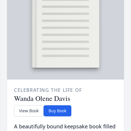
CELEBRATING THE LIFE OF
Wanda Olene Davis
View Book
Buy Book
A beautifully bound keepsake book filled