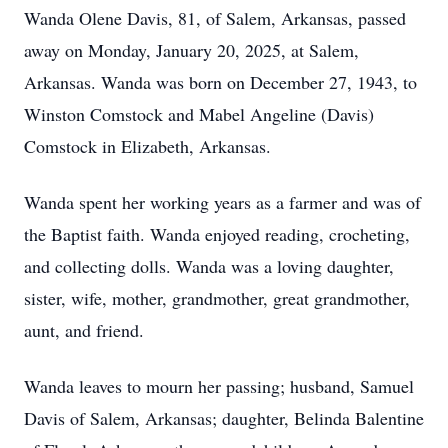
Wanda Olene Davis, 81, of Salem, Arkansas, passed
away on Monday, January 20, 2025, at Salem,
Arkansas. Wanda was born on December 27, 1943, to
Winston Comstock and Mabel Angeline (Davis)
Comstock in Elizabeth, Arkansas.
Wanda spent her working years as a farmer and was of
the Baptist faith. Wanda enjoyed reading, crocheting,
and collecting dolls. Wanda was a loving daughter,
sister, wife, mother, grandmother, great grandmother,
aunt, and friend.
Wanda leaves to mourn her passing; husband, Samuel
Davis of Salem, Arkansas; daughter, Belinda Balentine