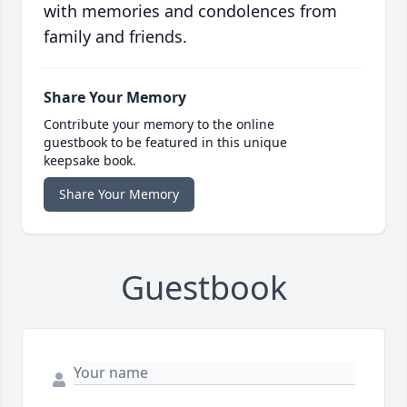
with memories and condolences from
family and friends.
Share Your Memory
Contribute your memory to the online
guestbook to be featured in this unique
keepsake book.
Share Your Memory
Guestbook