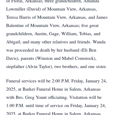
of Floral, Arkansas; three grandchildren, Amanda
Lowmiller (David) of Mountain View, Arkansas,
Teresa Harris of Mountain View, Arkansas, and James
Balentine of Mountain View, Arkansas; five great
grandchildren, Austin, Gage, William, Tobias, and
Abigail; and many other relatives and friends. Wanda
was proceeded in death by her husband (Eli Ben
Davis), parents (Winston and Mabel Comstock),
stepfather (Alvin Taylor), two brothers, and one sister.
Funeral services will be 2:00 P.M. Friday, January 24,
2025, at Barker Funeral Home in Salem, Arkansas
with Bro. Greg Yount officiating. Visitation will be
1:00 P.M. until time of service on Friday, January 24,
2025, at Barker Funeral Home in Salem, Arkansas.