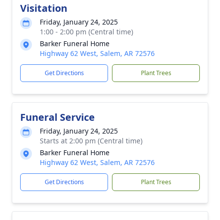
Visitation
Friday, January 24, 2025
1:00 - 2:00 pm (Central time)
Barker Funeral Home
Highway 62 West, Salem, AR 72576
Get Directions
Plant Trees
Funeral Service
Friday, January 24, 2025
Starts at 2:00 pm (Central time)
Barker Funeral Home
Highway 62 West, Salem, AR 72576
Get Directions
Plant Trees