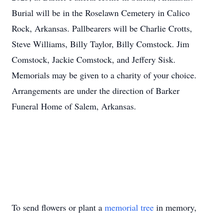
Burial will be in the Roselawn Cemetery in Calico
Rock, Arkansas. Pallbearers will be Charlie Crotts,
Steve Williams, Billy Taylor, Billy Comstock. Jim
Comstock, Jackie Comstock, and Jeffery Sisk.
Memorials may be given to a charity of your choice.
Arrangements are under the direction of Barker
Funeral Home of Salem, Arkansas.
To send flowers or plant a
memorial tree
in memory,