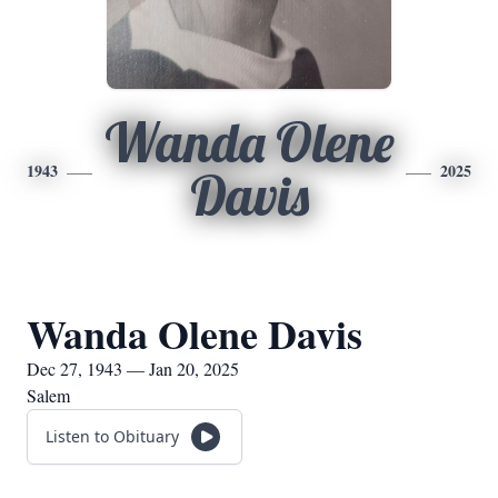
Wanda Olene
1943
2025
Davis
Wanda Olene Davis
Dec 27, 1943 — Jan 20, 2025
Salem
Listen to Obituary