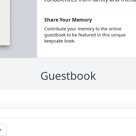
Share Your Memory
Contribute your memory to the online
guestbook to be featured in this unique
keepsake book.
Guestbook
e