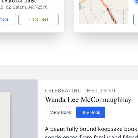
 Church of Christ
.S. 62, Salem, AR 72576
ctions
Plant Trees
CELEBRATING THE LIFE OF
Wanda Lee McConnaughhay
View Book
Buy Book
A beautifully bound keepsake book
condolences from family and friend