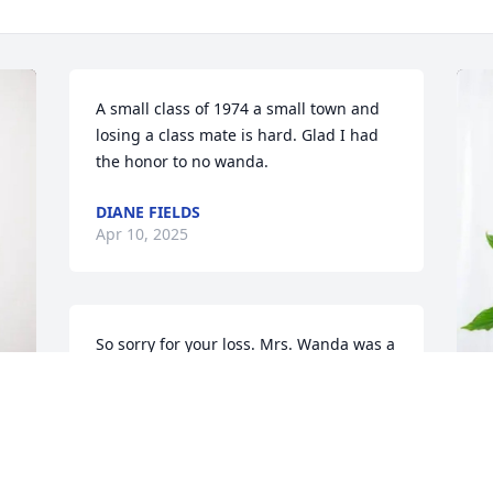
A small class of 1974 a small town and 
losing a class mate is hard. Glad I had 
the honor to no wanda.
DIANE FIELDS
Apr 10, 2025
So sorry for your loss. Mrs. Wanda was a 
very nice lady.
ANGIE VEST
Apr 08, 2025
Y
p