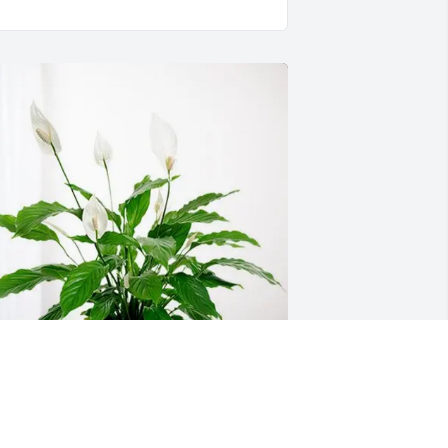
our Gibbs 5th Grade Family has 
urchased Peace Lily for Wanda 