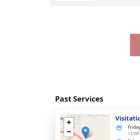
Past Services
Visitati
+
Friday
−
12:00