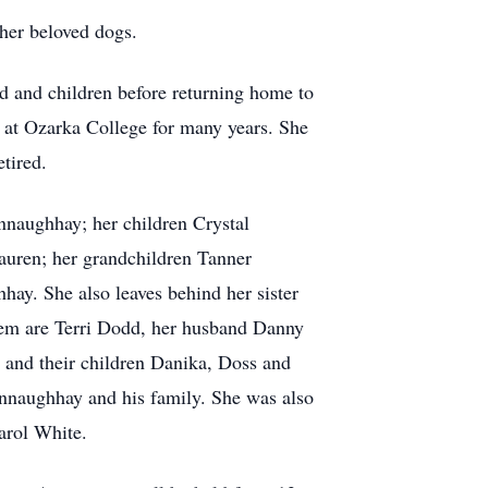
 her beloved dogs.
 and children before returning home to
t at Ozarka College for many years. She
tired.
nnaughhay; her children Crystal
uren; her grandchildren Tanner
. She also leaves behind her sister
hem are Terri Dodd, her husband Danny
 and their children Danika, Doss and
naughhay and his family. She was also
arol White.