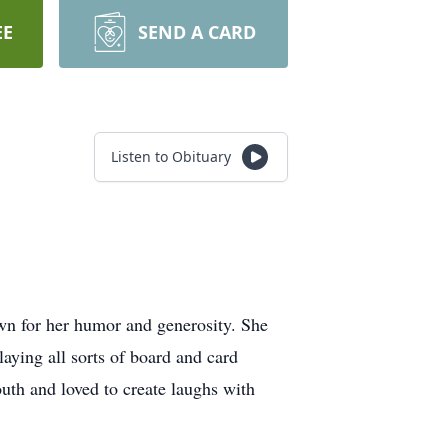
EE
SEND A CARD
Listen to Obituary
n for her humor and generosity. She
aying all sorts of board and card
th and loved to create laughs with