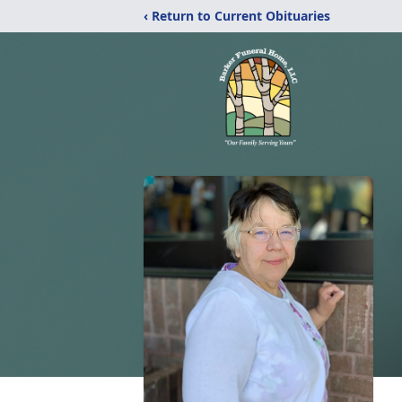
‹ Return to Current Obituaries