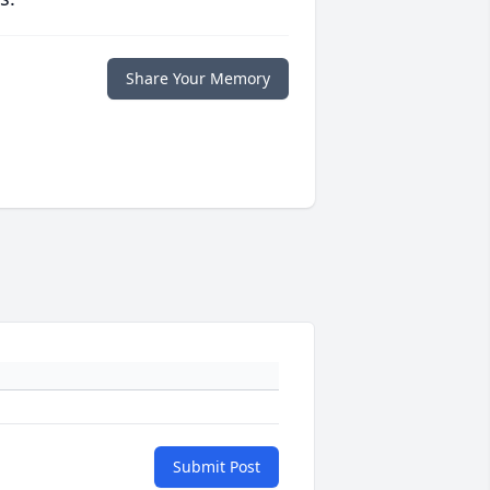
Share Your Memory
Submit Post