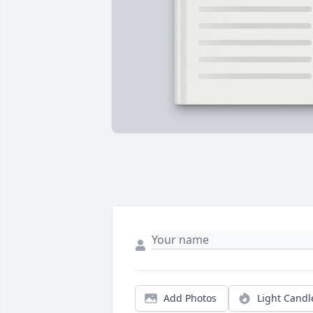
Add Photos
Light Candl