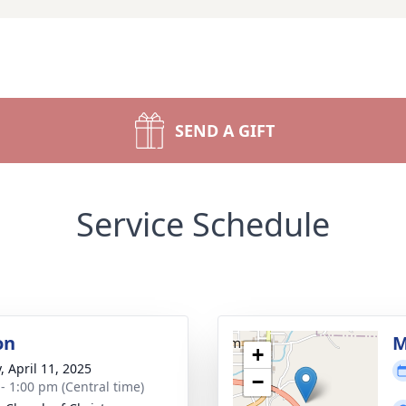
SEND A GIFT
Service Schedule
on
M
+
, April 11, 2025
−
 - 1:00 pm (Central time)