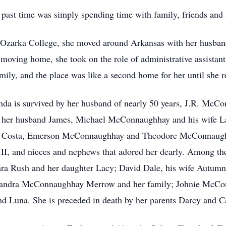
e past time was simply spending time with family, friends and
Ozarka College, she moved around Arkansas with her husband
moving home, she took on the role of administrative assistan
mily, and the place was like a second home for her until she re
da is survived by her husband of nearly 50 years, J.R. McCo
her husband James, Michael McConnaughhay and his wife La
 Costa, Emerson McConnaughhay and Theodore McConnaughhay
II, and nieces and nephews that adored her dearly. Among t
Tara Rush and her daughter Lacy; David Dale, his wife Autumn
Sandra McConnaughhay Merrow and her family; Johnie McCon
d Luna. She is preceded in death by her parents Darcy and C