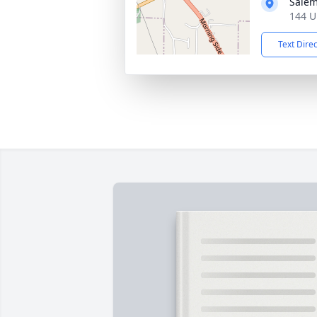
Salem
144 U
Text Dire