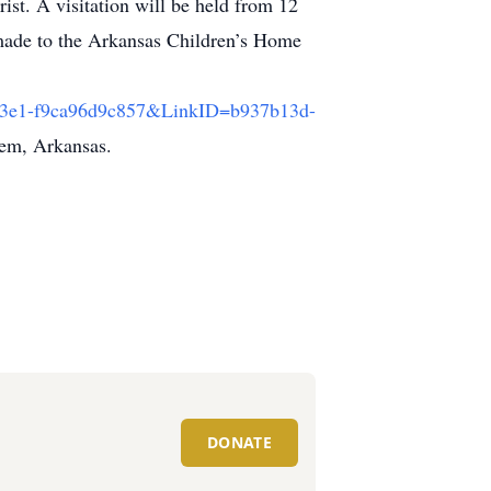
st. A visitation will be held from 12
e made to the Arkansas Children’s Home
e-83e1-f9ca96d9c857&LinkID=b937b13d-
lem, Arkansas.
DONATE