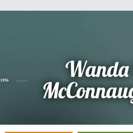
Wanda 
1956
McConnau