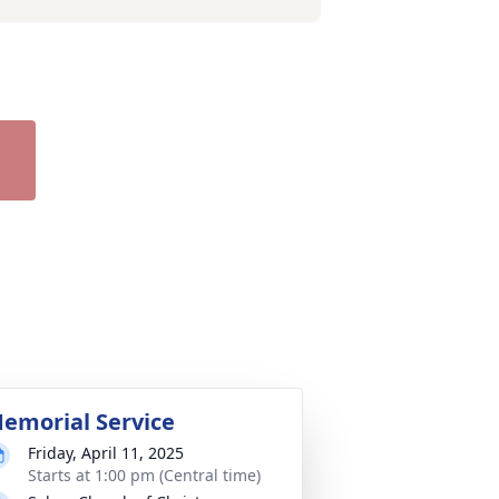
emorial Service
Friday, April 11, 2025
Starts at 1:00 pm (Central time)