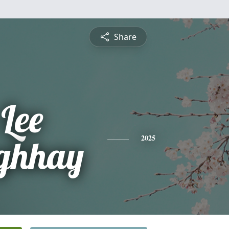
Share
Lee
ghhay
2025