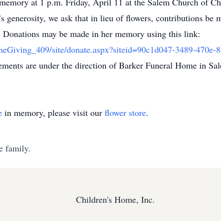
memory at 1 p.m. Friday, April 11 at the Salem Church of Chri
s generosity, we ask that in lieu of flowers, contributions b
t. Donations may be made in her memory using this link:
ineGiving_409/site/donate.aspx?siteid=90c1d047-3489-470
ments are under the direction of Barker Funeral Home in Sa
e
in memory, please visit our
flower store
.
e family.
Children's Home, Inc.