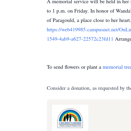
A memorial service will be held in her 
to 1 p.m. on Friday. In honor of Wanda’
of Paragould, a place close to her hear
https://web419985.campusnet.net/OnL
1549-4ab9-a627-22572c23fd11
Arrange
To send flowers or plant a
memorial tre
Consider a donation, as requested by th