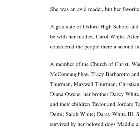
She was an avid reader, but her favorit
A graduate of Oxford High School and 
be with her mother, Carol White. After 
considered the people there a second fa
A member of the Church of Christ, Wan
McConnaughhay, Tracy Barbarotto and 
Thurman, Maxwell Thurman, Christian
Diana Owens, her brother Darcy White 
and their children Taylor and Jordan; 
Demi; Sarah White; Darcy White III; 
survived by her beloved dogs Maddie an