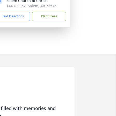
Salem Church of Christ
144 U.S. 62, Salem, AR 72576
Text Directions
Plant Trees
 filled with memories and
s.