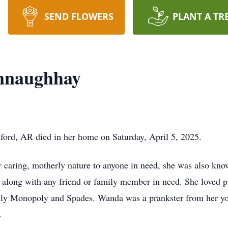
SEND FLOWERS
PLANT A TR
nnaughhay
rd, AR died in her home on Saturday, April 5, 2025.
ring, motherly nature to anyone in need, she was also know
, along with any friend or family member in need. She loved pl
lly Monopoly and Spades. Wanda was a prankster from her you
.