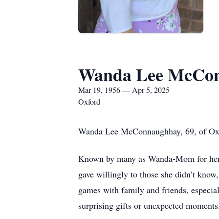
Wanda Lee McCo
Mar 19, 1956 — Apr 5, 2025
Oxford
Wanda Lee McConnaughhay, 69, of Oxfo
Known by many as Wanda-Mom for her ca
gave willingly to those she didn’t know
games with family and friends, especia
surprising gifts or unexpected moments