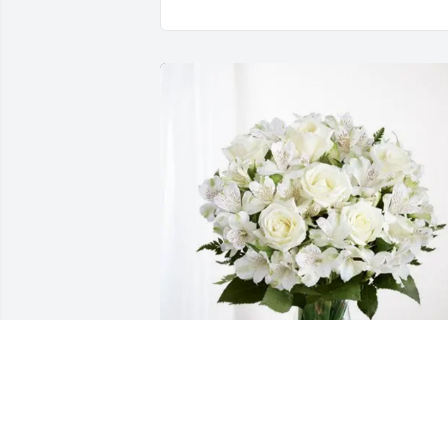
Gibbs PTA has purchased Eternal 
Friendship for Wanda McConnaughhay