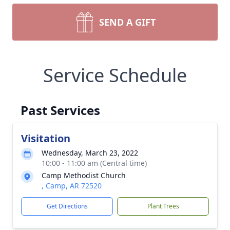
SEND A GIFT
Service Schedule
Past Services
Visitation
Wednesday, March 23, 2022
10:00 - 11:00 am (Central time)
Camp Methodist Church
, Camp, AR 72520
Get Directions
Plant Trees