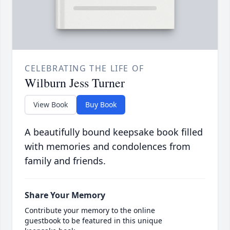
CELEBRATING THE LIFE OF
Wilburn Jess Turner
View Book
Buy Book
A beautifully bound keepsake book filled
with memories and condolences from
family and friends.
Share Your Memory
Contribute your memory to the online
guestbook to be featured in this unique