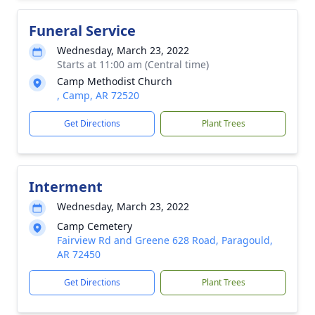
Funeral Service
Wednesday, March 23, 2022
Starts at 11:00 am (Central time)
Camp Methodist Church
, Camp, AR 72520
Get Directions
Plant Trees
Interment
Wednesday, March 23, 2022
Camp Cemetery
Fairview Rd and Greene 628 Road, Paragould,
AR 72450
Get Directions
Plant Trees