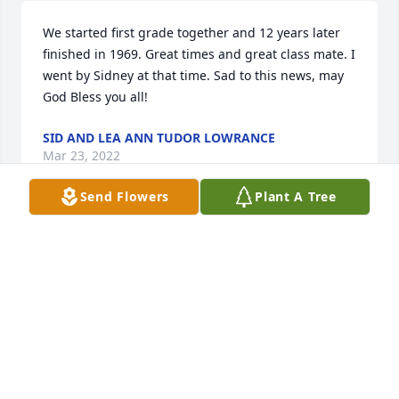
We started first grade together and 12 years later 
finished in 1969. Great times and great class mate. I 
went by Sidney at that time. Sad to this news, may 
God Bless you all!
SID AND LEA ANN TUDOR LOWRANCE
Mar 23, 2022
Send Flowers
Plant A Tree
good kid as i remember in school. was a wonderful 
place to grow up and willburn was part of it. rest in 
peace tom leslie
TOM LESLIE
Mar 23, 2022