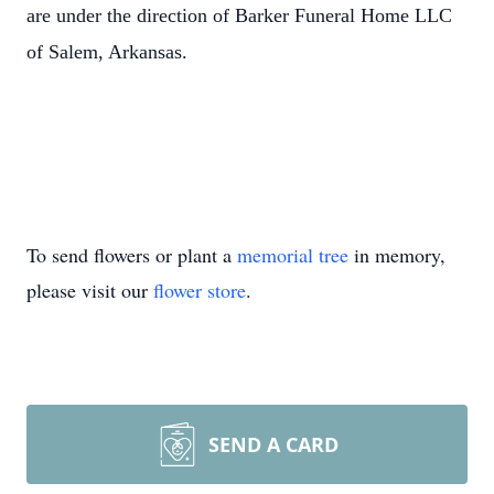
are under the direction of Barker Funeral Home LLC
of Salem, Arkansas.
To send flowers or plant a
memorial tree
in memory,
please visit our
flower store
.
SEND A CARD