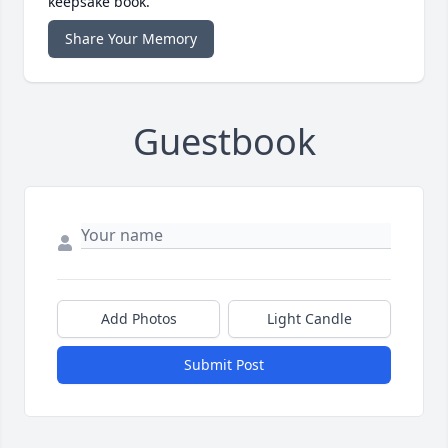
keepsake book.
Share Your Memory
Guestbook
Add Photos
Light Candle
Submit Post