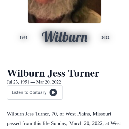
Wilburn
1951
2022
Wilburn Jess Turner
Jul 23, 1951 — Mar 20, 2022
Listen to Obituary
Wilburn Jess Turner, 70, of West Plains, Missouri
passed from this life Sunday, March 20, 2022, at West