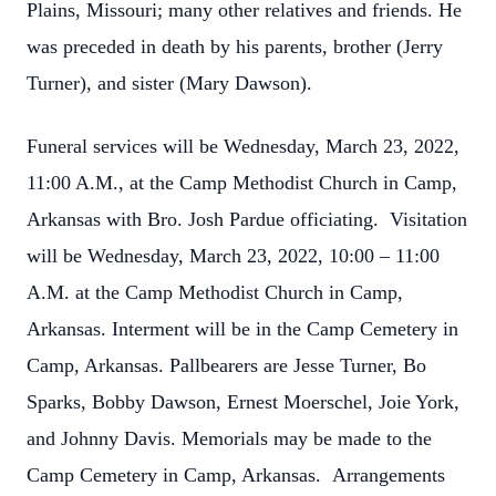
Plains, Missouri; many other relatives and friends. He
was preceded in death by his parents, brother (Jerry
Turner), and sister (Mary Dawson).
Funeral services will be Wednesday, March 23, 2022,
11:00 A.M., at the Camp Methodist Church in Camp,
Arkansas with Bro. Josh Pardue officiating. Visitation
will be Wednesday, March 23, 2022, 10:00 – 11:00
A.M. at the Camp Methodist Church in Camp,
Arkansas. Interment will be in the Camp Cemetery in
Camp, Arkansas. Pallbearers are Jesse Turner, Bo
Sparks, Bobby Dawson, Ernest Moerschel, Joie York,
and Johnny Davis. Memorials may be made to the
Camp Cemetery in Camp, Arkansas. Arrangements