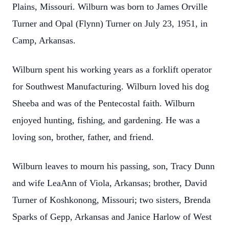
Plains, Missouri. Wilburn was born to James Orville
Turner and Opal (Flynn) Turner on July 23, 1951, in
Camp, Arkansas.
Wilburn spent his working years as a forklift operator
for Southwest Manufacturing. Wilburn loved his dog
Sheeba and was of the Pentecostal faith. Wilburn
enjoyed hunting, fishing, and gardening. He was a
loving son, brother, father, and friend.
Wilburn leaves to mourn his passing, son, Tracy Dunn
and wife LeaAnn of Viola, Arkansas; brother, David
Turner of Koshkonong, Missouri; two sisters, Brenda
Sparks of Gepp, Arkansas and Janice Harlow of West