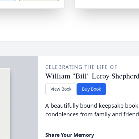
CELEBRATING THE LIFE OF
William "Bill" Leroy Shepher
View Book
Buy Book
A beautifully bound keepsake book
condolences from family and friend
Share Your Memory