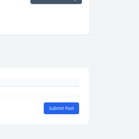
Submit Post