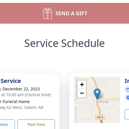
SEND A GIFT
Service Schedule
 Service
I
+
y, December 22, 2023
−
s at 10:00 am (Central time)
r Funeral Home
ay 62 West, Salem, AR
6
ctions
Plant Trees