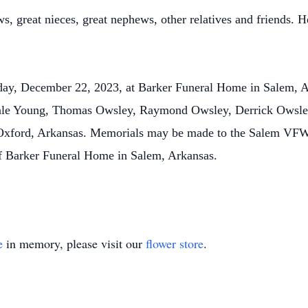
s, great nieces, great nephews, other relatives and friends. H
.
iday, December 22, 2023, at Barker Funeral Home in Salem, A
 Dale Young, Thomas Owsley, Raymond Owsley, Derrick Owsle
n Oxford, Arkansas. Memorials may be made to the Salem VFW
of Barker Funeral Home in Salem, Arkansas.
e
in memory, please visit our
flower store
.