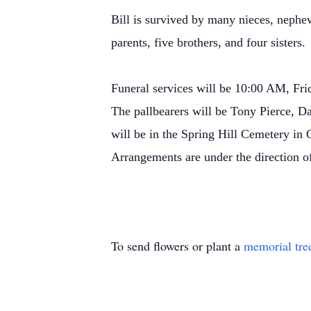
Bill is survived by many nieces, nephew
parents, five brothers, and four sisters
Funeral services will be 10:00 AM, Fr
The pallbearers will be Tony Pierce,
will be in the Spring Hill Cemetery i
Arrangements are under the direction 
To send flowers or plant a
memorial tre