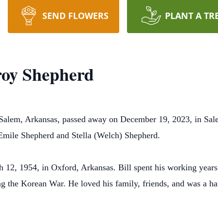
SEND FLOWERS
PLANT A TR
roy Shepherd
 Salem, Arkansas, passed away on December 19, 2023, in Sal
Emile Shepherd and Stella (Welch) Shepherd.
12, 1954, in Oxford, Arkansas. Bill spent his working years 
ng the Korean War. He loved his family, friends, and was a h