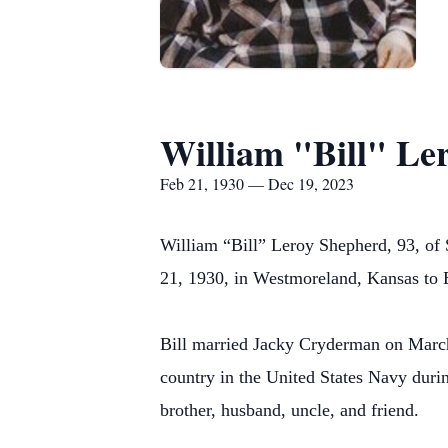
William "Bill" Le
Feb 21, 1930 — Dec 19, 2023
William “Bill” Leroy Shepherd, 93, of
21, 1930, in Westmoreland, Kansas to 
Bill married Jacky Cryderman on March 
country in the United States Navy duri
brother, husband, uncle, and friend.