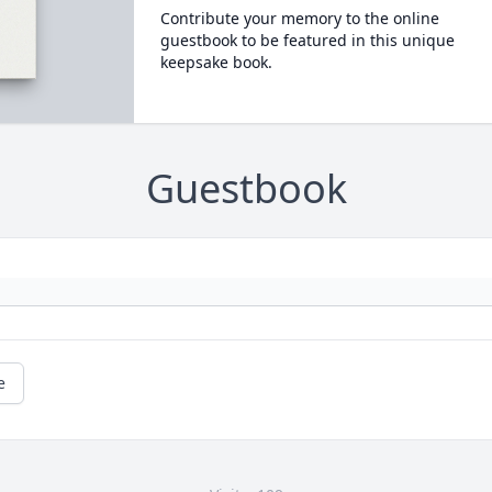
Contribute your memory to the online
guestbook to be featured in this unique
keepsake book.
Guestbook
e