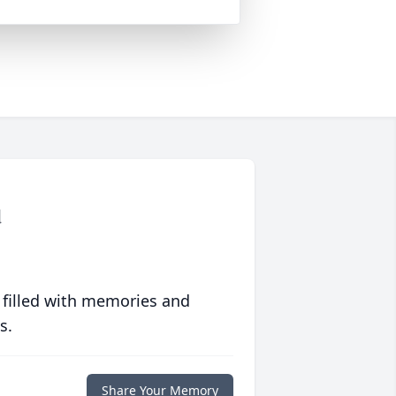
d
 filled with memories and
s.
Share Your Memory