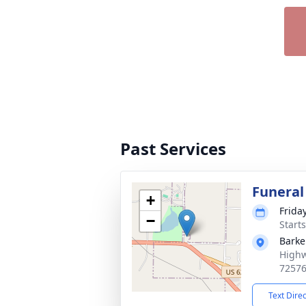
Past Services
Funeral
+
Frida
−
Start
Barke
Highw
7257
Text Dire