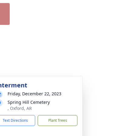
nterment
Friday, December 22, 2023
Spring Hill Cemetery
, Oxford, AR
Text Directions
Plant Trees