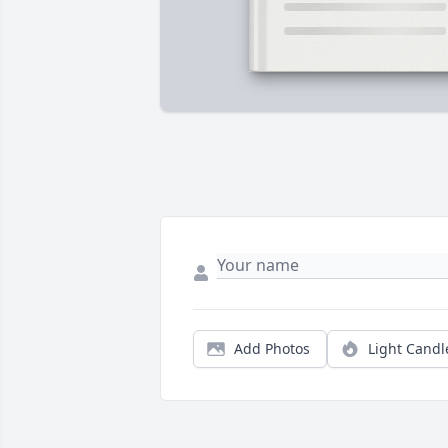
Add Photos
Light Candl