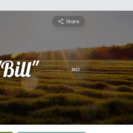
Share
Bill"
2023