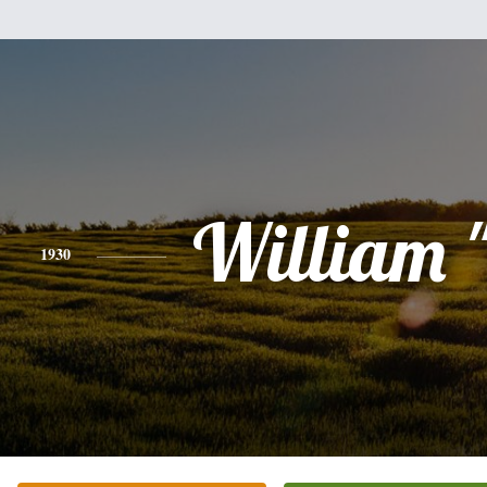
William "
1930