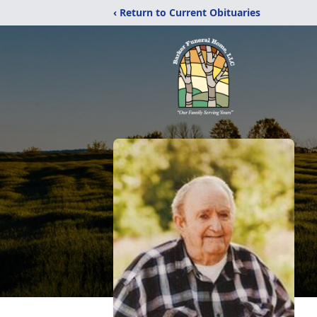
‹ Return to Current Obituaries