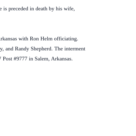
e is preceded in death by his wife,
rkansas with Ron Helm officiating.
y, and Randy Shepherd. The interment
 Post #9777 in Salem, Arkansas.