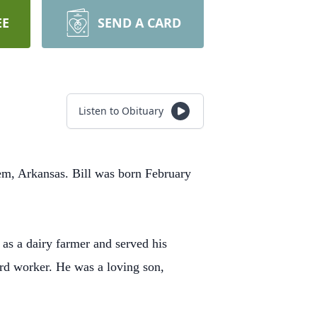
EE
SEND A CARD
Listen to Obituary
em, Arkansas. Bill was born February
as a dairy farmer and served his
ard worker. He was a loving son,