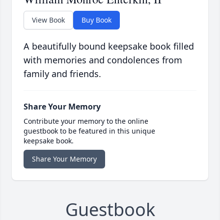
View Book
Buy Book
A beautifully bound keepsake book filled
with memories and condolences from
family and friends.
Share Your Memory
Contribute your memory to the online
guestbook to be featured in this unique
keepsake book.
Share Your Memory
Guestbook