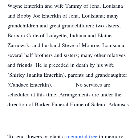
Wayne Enterkin and wife Tammy of Jena, Louisana
and Bobby Joe Enterkin of Jena, Louisiana; many
grandchildren and great grandchildren; two sisters,
Barbara Carte of Lafayette, Indiana and Elaine
Zarnowski and husband Steve of Monroe, Louisiana;
several half brothers and sisters; many other relatives
and friends. He is preceded in death by his wife
(Shirley Juanita Enterkin), parents and granddaughter
(Candace Enterkin). No services are
scheduled at this time. Arrangements are under the
direction of Barker Funeral Home of Salem, Arkansas.
To send flowers or plant a
memorial tree
in memory,