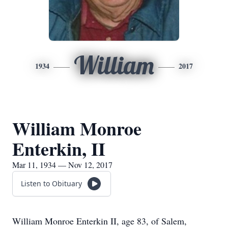
William
1934
2017
William Monroe
Enterkin, II
Mar 11, 1934 — Nov 12, 2017
Listen to Obituary
William Monroe Enterkin II, age 83, of Salem,