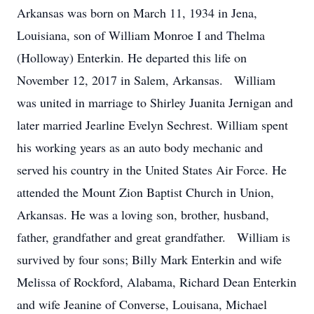
Arkansas was born on March 11, 1934 in Jena,
Louisiana, son of William Monroe I and Thelma
(Holloway) Enterkin. He departed this life on
November 12, 2017 in Salem, Arkansas. William
was united in marriage to Shirley Juanita Jernigan and
later married Jearline Evelyn Sechrest. William spent
his working years as an auto body mechanic and
served his country in the United States Air Force. He
attended the Mount Zion Baptist Church in Union,
Arkansas. He was a loving son, brother, husband,
father, grandfather and great grandfather. William is
survived by four sons; Billy Mark Enterkin and wife
Melissa of Rockford, Alabama, Richard Dean Enterkin
and wife Jeanine of Converse, Louisana, Michael