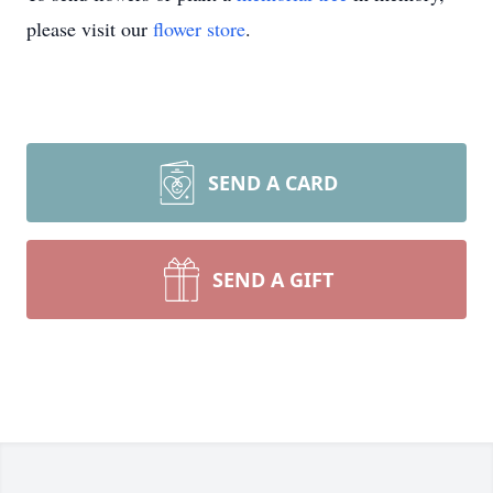
please visit our
flower store
.
SEND A CARD
SEND A GIFT