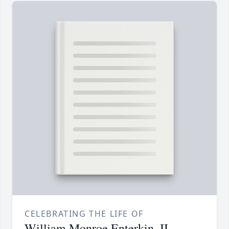
CELEBRATING THE LIFE OF
William Monroe Enterkin, II