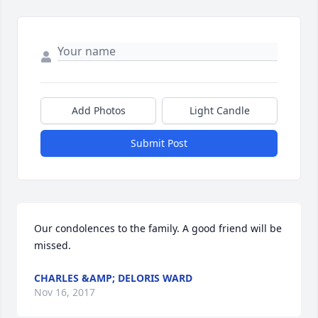
Add Photos
Light Candle
Submit Post
Our condolences to the family. A good friend will be 
missed.
CHARLES &AMP; DELORIS WARD
Nov 16, 2017