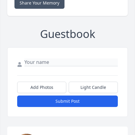
Share Your Memory
Guestbook
Add Photos
Light Candle
Submit Post