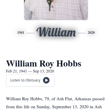
William
1941
2020
William Roy Hobbs
Feb 21, 1941 — Sep 13, 2020
Listen to Obituary
William Roy Hobbs, 79, of Ash Flat, Arkansas passed
from this life on Sunday, September 13, 2020 in Ash