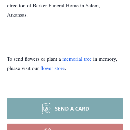
direction of Barker Funeral Home in Salem,
Arkansas.
To send flowers or plant a
memorial tree
in memory,
please visit our
flower store
.
SEND A CARD