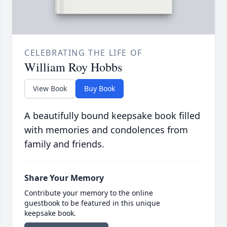
CELEBRATING THE LIFE OF
William Roy Hobbs
View Book
Buy Book
A beautifully bound keepsake book filled
with memories and condolences from
family and friends.
Share Your Memory
Contribute your memory to the online
guestbook to be featured in this unique
keepsake book.