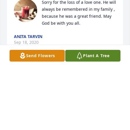
Sorry for the loss of a love one. He will 
always be remembered in my family , 
because he was a great friend. May 
God be with you all.
ANITA TARVIN
Sep 18, 2020
Send Flowers
Plant A Tree
Bill was a good guy, lots of fun playing cards with 
him, Debbie, Curt and Lois. RIP Bill Hobbs...
VENESSA BLEVENS
Sep 17, 2020
bill you will be missed we love you