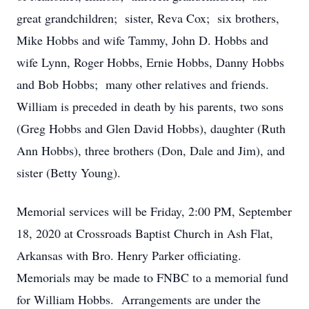
great grandchildren; sister, Reva Cox; six brothers,
Mike Hobbs and wife Tammy, John D. Hobbs and
wife Lynn, Roger Hobbs, Ernie Hobbs, Danny Hobbs
and Bob Hobbs; many other relatives and friends.
William is preceded in death by his parents, two sons
(Greg Hobbs and Glen David Hobbs), daughter (Ruth
Ann Hobbs), three brothers (Don, Dale and Jim), and
sister (Betty Young).
Memorial services will be Friday, 2:00 PM, September
18, 2020 at Crossroads Baptist Church in Ash Flat,
Arkansas with Bro. Henry Parker officiating.
Memorials may be made to FNBC to a memorial fund
for William Hobbs. Arrangements are under the