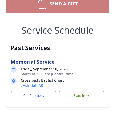
SEND A GIFT
Service Schedule
Past Services
Memorial Service
Friday, September 18, 2020
Starts at 2:00 pm (Central time)
Crossroads Baptist Church
, Ash Flat, AR
Get Directions
Plant Trees