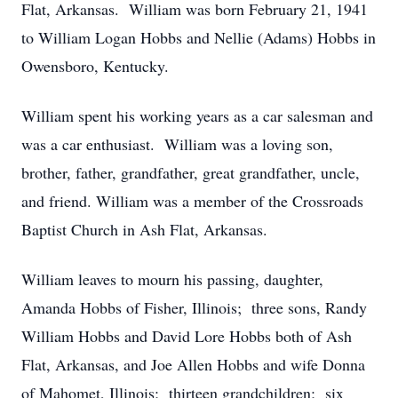
Flat, Arkansas. William was born February 21, 1941
to William Logan Hobbs and Nellie (Adams) Hobbs in
Owensboro, Kentucky.
William spent his working years as a car salesman and
was a car enthusiast. William was a loving son,
brother, father, grandfather, great grandfather, uncle,
and friend. William was a member of the Crossroads
Baptist Church in Ash Flat, Arkansas.
William leaves to mourn his passing, daughter,
Amanda Hobbs of Fisher, Illinois; three sons, Randy
William Hobbs and David Lore Hobbs both of Ash
Flat, Arkansas, and Joe Allen Hobbs and wife Donna
of Mahomet, Illinois; thirteen grandchildren; six