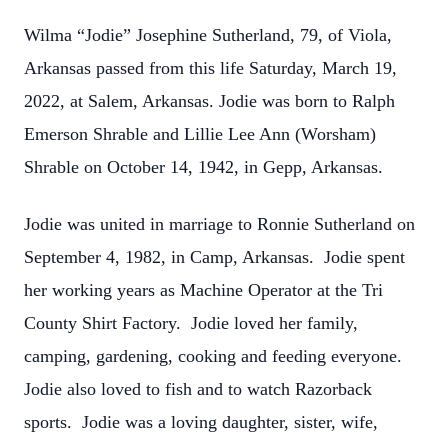
Wilma “Jodie” Josephine Sutherland, 79, of Viola,
Arkansas passed from this life Saturday, March 19,
2022, at Salem, Arkansas. Jodie was born to Ralph
Emerson Shrable and Lillie Lee Ann (Worsham)
Shrable on October 14, 1942, in Gepp, Arkansas.
Jodie was united in marriage to Ronnie Sutherland on
September 4, 1982, in Camp, Arkansas. Jodie spent
her working years as Machine Operator at the Tri
County Shirt Factory. Jodie loved her family,
camping, gardening, cooking and feeding everyone.
Jodie also loved to fish and to watch Razorback
sports. Jodie was a loving daughter, sister, wife,