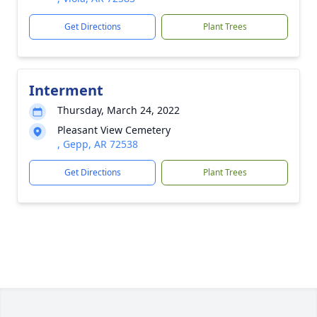
Get Directions
Plant Trees
Interment
Thursday, March 24, 2022
Pleasant View Cemetery
, Gepp, AR 72538
Get Directions
Plant Trees