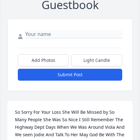
Guestbook
Add Photos
Light Candle
Submit Post
So Sorry For Your Loss She Will Be Missed by So 
Many People She Was So Nice I Still Remember The 
Highway Dept Days When We Was Around Viola And 
We seen Jodie And Talk To Her May God Be With The 