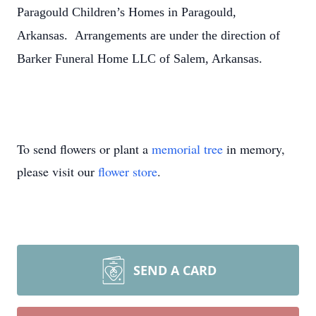
Paragould Children’s Homes in Paragould,
Arkansas. Arrangements are under the direction of
Barker Funeral Home LLC of Salem, Arkansas.
To send flowers or plant a
memorial tree
in memory,
please visit our
flower store
.
SEND A CARD