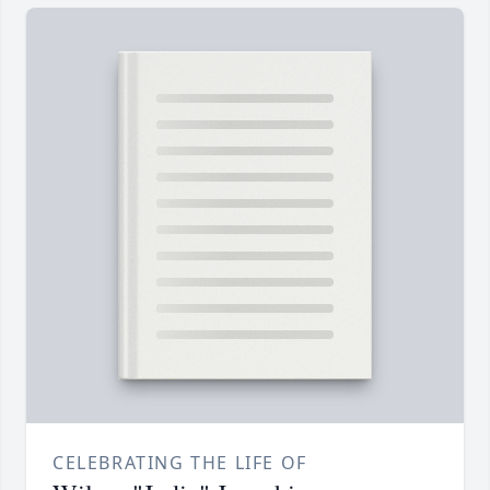
CELEBRATING THE LIFE OF