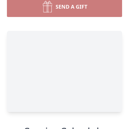
SEND A GIFT