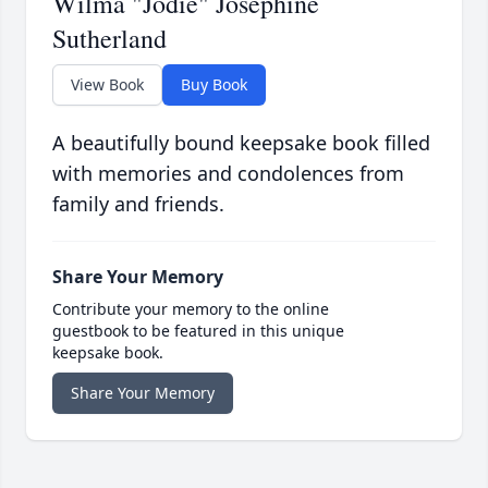
Wilma "Jodie" Josephine
Sutherland
View Book
Buy Book
A beautifully bound keepsake book filled
with memories and condolences from
family and friends.
Share Your Memory
Contribute your memory to the online
guestbook to be featured in this unique
keepsake book.
Share Your Memory