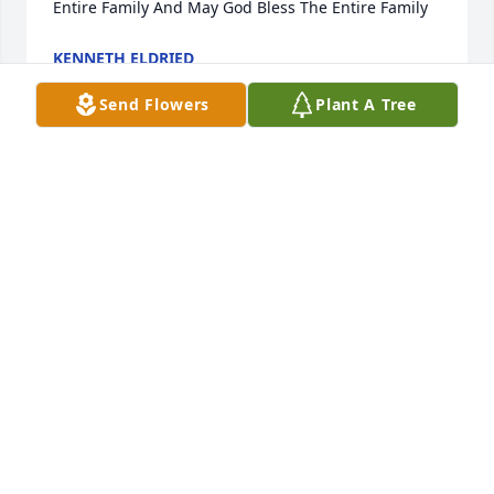
Entire Family And May God Bless The Entire Family
KENNETH ELDRIED
Mar 23, 2022
Send Flowers
Plant A Tree
So sorry to hear of Jody'a passing. Keeping your 
family in thought and prayers.
PAT TYREE
Mar 22, 2022
I’m sorry for your loss. My husband 
and I will keep the family in our 
prayers.