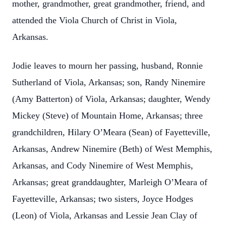
mother, grandmother, great grandmother, friend, and
attended the Viola Church of Christ in Viola,
Arkansas.
Jodie leaves to mourn her passing, husband, Ronnie
Sutherland of Viola, Arkansas; son, Randy Ninemire
(Amy Batterton) of Viola, Arkansas; daughter, Wendy
Mickey (Steve) of Mountain Home, Arkansas; three
grandchildren, Hilary O’Meara (Sean) of Fayetteville,
Arkansas, Andrew Ninemire (Beth) of West Memphis,
Arkansas, and Cody Ninemire of West Memphis,
Arkansas; great granddaughter, Marleigh O’Meara of
Fayetteville, Arkansas; two sisters, Joyce Hodges
(Leon) of Viola, Arkansas and Lessie Jean Clay of