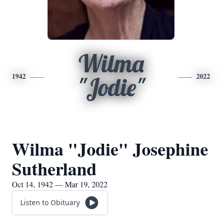
Wilma
1942
2022
"Jodie"
Wilma "Jodie" Josephine
Sutherland
Oct 14, 1942 — Mar 19, 2022
Listen to Obituary