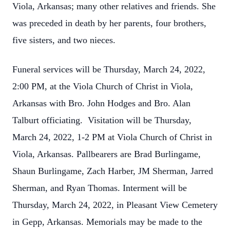
Viola, Arkansas; many other relatives and friends. She
was preceded in death by her parents, four brothers,
five sisters, and two nieces
.
Funeral services will be Thursday, March 24, 2022,
2:00 PM, at the Viola Church of Christ in Viola,
Arkansas with Bro. John Hodges and Bro. Alan
Talburt officiating. Visitation will be Thursday,
March 24, 2022, 1-2 PM at Viola Church of Christ in
Viola, Arkansas. Pallbearers are Brad Burlingame,
Shaun Burlingame, Zach Harber, JM Sherman, Jarred
Sherman, and Ryan Thomas. Interment will be
Thursday, March 24, 2022, in Pleasant View Cemetery
in Gepp, Arkansas. Memorials may be made to the