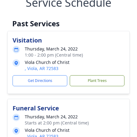
Service Schedule
Past Services
Visitation
Thursday, March 24, 2022
1:00 - 2:00 pm (Central time)
Viola Church of Christ
, Viola, AR 72583
Get Directions
Plant Trees
Funeral Service
Thursday, March 24, 2022
Starts at 2:00 pm (Central time)
Viola Church of Christ
, Viola, AR 72583